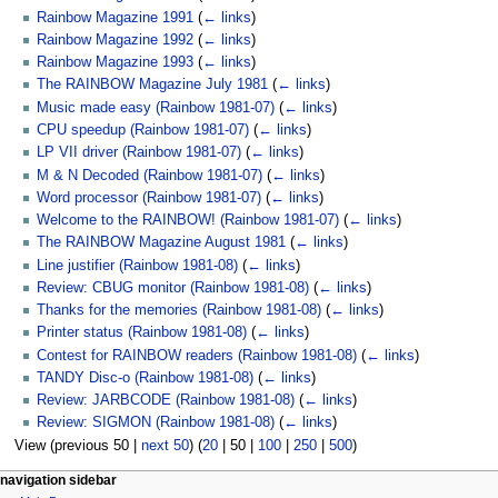
Rainbow Magazine 1991
(
← links
)
Rainbow Magazine 1992
(
← links
)
Rainbow Magazine 1993
(
← links
)
The RAINBOW Magazine July 1981
(
← links
)
Music made easy (Rainbow 1981-07)
(
← links
)
CPU speedup (Rainbow 1981-07)
(
← links
)
LP VII driver (Rainbow 1981-07)
(
← links
)
M & N Decoded (Rainbow 1981-07)
(
← links
)
Word processor (Rainbow 1981-07)
(
← links
)
Welcome to the RAINBOW! (Rainbow 1981-07)
(
← links
)
The RAINBOW Magazine August 1981
(
← links
)
Line justifier (Rainbow 1981-08)
(
← links
)
Review: CBUG monitor (Rainbow 1981-08)
(
← links
)
Thanks for the memories (Rainbow 1981-08)
(
← links
)
Printer status (Rainbow 1981-08)
(
← links
)
Contest for RAINBOW readers (Rainbow 1981-08)
(
← links
)
TANDY Disc-o (Rainbow 1981-08)
(
← links
)
Review: JARBCODE (Rainbow 1981-08)
(
← links
)
Review: SIGMON (Rainbow 1981-08)
(
← links
)
View (
previous 50
|
next 50
) (
20
|
50
|
100
|
250
|
500
)
N
page actions
personal tools
navigation sidebar