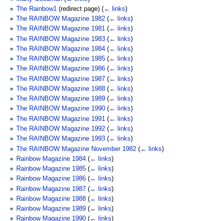
The Rainbow1
(redirect page)
(
← links
)
The RAINBOW Magazine 1982
(
← links
)
The RAINBOW Magazine 1981
(
← links
)
The RAINBOW Magazine 1983
(
← links
)
The RAINBOW Magazine 1984
(
← links
)
The RAINBOW Magazine 1985
(
← links
)
The RAINBOW Magazine 1986
(
← links
)
The RAINBOW Magazine 1987
(
← links
)
The RAINBOW Magazine 1988
(
← links
)
The RAINBOW Magazine 1989
(
← links
)
The RAINBOW Magazine 1990
(
← links
)
The RAINBOW Magazine 1991
(
← links
)
The RAINBOW Magazine 1992
(
← links
)
The RAINBOW Magazine 1993
(
← links
)
The RAINBOW Magazine November 1982
(
← links
)
Rainbow Magazine 1984
(
← links
)
Rainbow Magazine 1985
(
← links
)
Rainbow Magazine 1986
(
← links
)
Rainbow Magazine 1987
(
← links
)
Rainbow Magazine 1988
(
← links
)
Rainbow Magazine 1989
(
← links
)
Rainbow Magazine 1990
(
← links
)