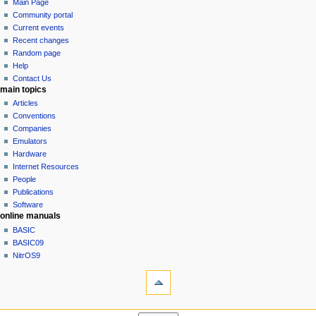
page
log
Main Page
a
in
discussion
Community portal
v
read
Current events
i
view
Recent changes
g
source
Random page
history
a
Help
Contact Us
t
main topics
i
Articles
o
Conventions
n
Companies
Emulators
m
Hardware
e
Internet Resources
n
People
u
Publications
Software
online manuals
BASIC
BASIC09
NitrOS9
tools
Printable
version
navigation sidebar