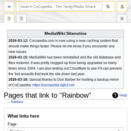
search
MediaWiki:Sitenotice
2026-03-12:
Cocopedia.com is now using a new caching system that
should make things faster. Please let me know if you encounter any
new issues.
2026-03-15:
MediaWiki has been reinstalled and the old database and
files restored. It was pretty clogged up from being upgraded so many
times since 2004. I am also testing out Cloudflare to see if it can prevent
the 'bot assaults that took the site down last year.
2026-03-16:
Special thanks to Don Barber for hosting a backup mirror
of CoCopedia:
https://cocopedia.dgb3.net
Pages that link to "Rainbow"
Help
←
Rainbow
Jump
Jump
What links here
to
to
navigation
search
Page: