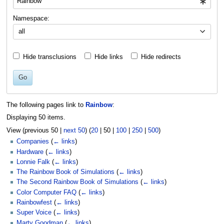
Namespace:
all
Hide transclusions
Hide links
Hide redirects
Go
The following pages link to
Rainbow
:
Displaying 50 items.
View (
previous 50
|
next 50
) (
20
|
50
|
100
|
250
|
500
)
Companies
(
← links
)
Hardware
(
← links
)
Lonnie Falk
(
← links
)
The Rainbow Book of Simulations
(
← links
)
The Second Rainbow Book of Simulations
(
← links
)
Color Computer FAQ
(
← links
)
Rainbowfest
(
← links
)
Super Voice
(
← links
)
Marty Goodman
(
← links
)