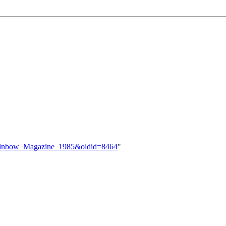
=Rainbow_Magazine_1985&oldid=8464
"