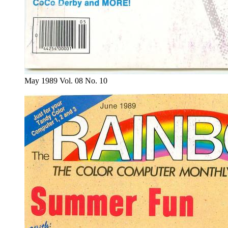
May 1989 Vol. 08 No. 10