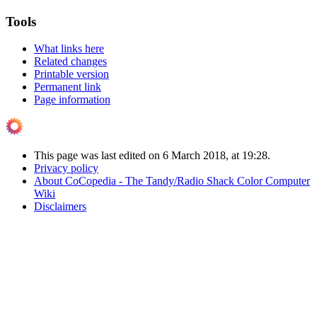
Tools
What links here
Related changes
Printable version
Permanent link
Page information
This page was last edited on 6 March 2018, at 19:28.
Privacy policy
About CoCopedia - The Tandy/Radio Shack Color Computer
Wiki
Disclaimers