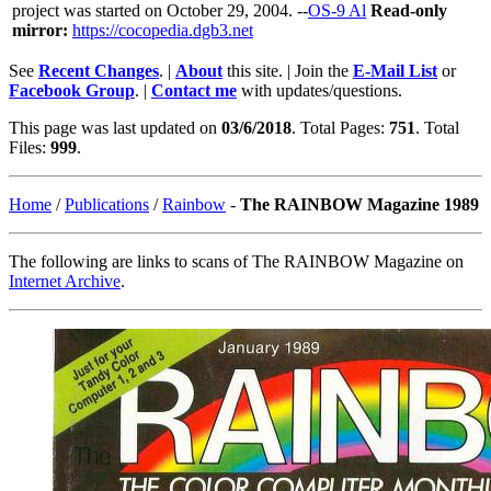
project was started on October 29, 2004. --
OS-9 Al
Read-only
mirror:
https://cocopedia.dgb3.net
See
Recent Changes
. |
About
this site. | Join the
E-Mail List
or
Facebook Group
. |
Contact me
with updates/questions.
This page was last updated on
03/6/2018
. Total Pages:
751
. Total
Files:
999
.
Home
/
Publications
/
Rainbow
-
The RAINBOW Magazine 1989
The following are links to scans of The RAINBOW Magazine on
Internet Archive
.