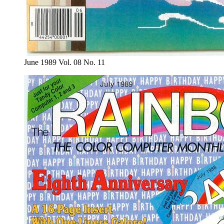
June 1989 Vol. 08 No. 11