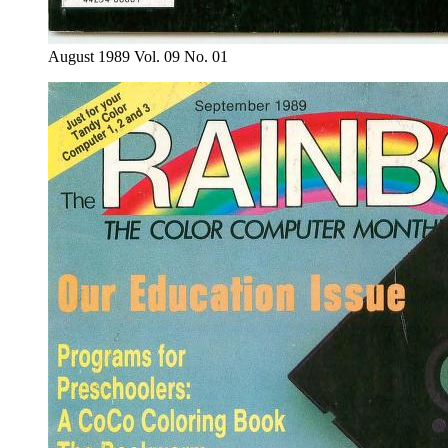
August 1989 Vol. 09 No. 01