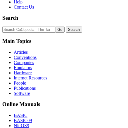
Help
Contact Us
Search
Main Topics
Articles
Conventions
Companies
Emulators
Hardware
Internet Resources
People
Publications
Software
Online Manuals
BASIC
BASIC09
NitrOS9