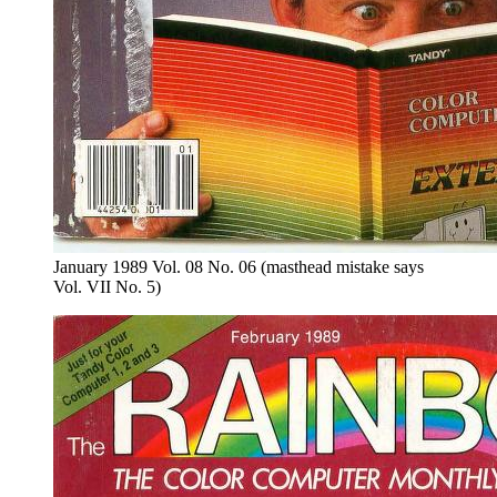
January 1989 Vol. 08 No. 06 (masthead mistake says
Vol. VII No. 5)