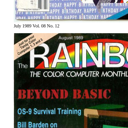
July 1989 Vol. 08 No. 12