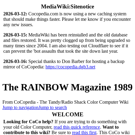
MediaWiki:Sitenotice
2026-03-12:
Cocopedia.com is now using a new caching system
that should make things faster. Please let me know if you encounter
any new issues.
2026-03-15:
MediaWiki has been reinstalled and the old database
and files restored. It was pretty clogged up from being upgraded so
many times since 2004. I am also testing out Cloudflare to see if it
can prevent the 'bot assaults that took the site down last year.
2026-03-16:
Special thanks to Don Barber for hosting a backup
mirror of CoCopedia:
https://cocopedia.dgb3.net
The RAINBOW Magazine 1989
From CoCopedia - The Tandy/Radio Shack Color Computer Wiki
Jump to navigation
Jump to search
WELCOME
Looking for CoCo help?
If you are trying to do something with
your old Color Computer,
read this quick reference
.
Want to
contribute to this wiki?
Be sure to
read this first
. This CoCo wiki