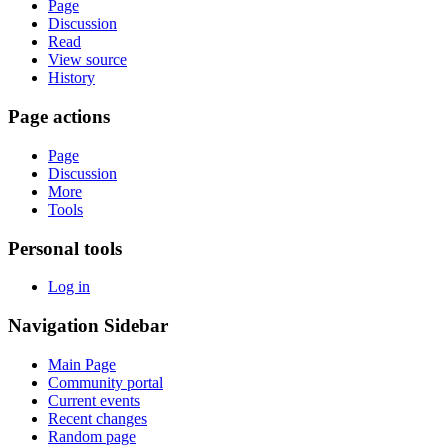
Page
Discussion
Read
View source
History
Page actions
Page
Discussion
More
Tools
Personal tools
Log in
Navigation Sidebar
Main Page
Community portal
Current events
Recent changes
Random page