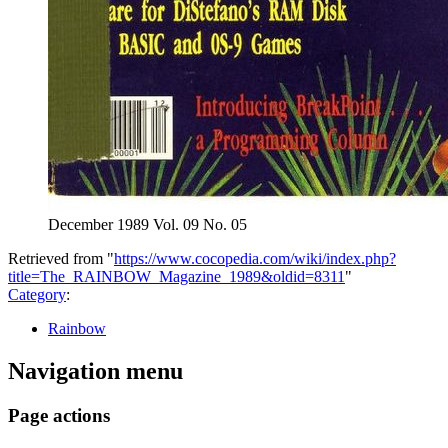
December 1989 Vol. 09 No. 05
Retrieved from "
https://www.cocopedia.com/wiki/index.php?
title=The_RAINBOW_Magazine_1989&oldid=8311
"
Category
:
Rainbow
Navigation menu
Page actions