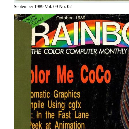
September 1989 Vol. 09 No. 02