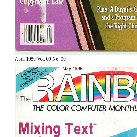
April 1989 Vol. 09 No. 09