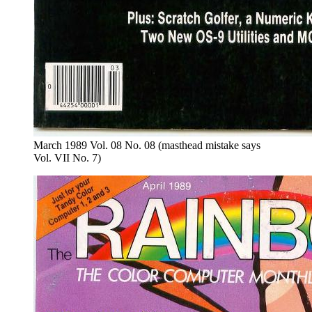
March 1989 Vol. 08 No. 08 (masthead mistake says
Vol. VII No. 7)