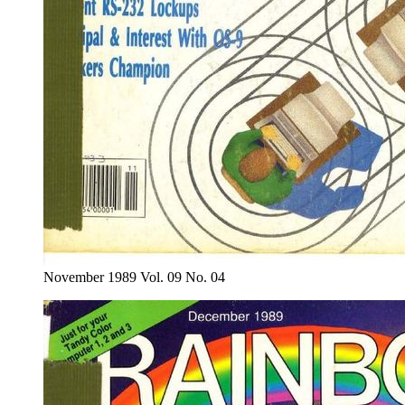
November 1989 Vol. 09 No. 04