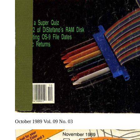
October 1989 Vol. 09 No. 03