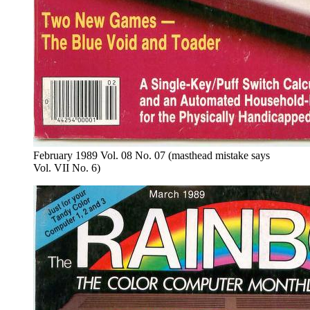
February 1989 Vol. 08 No. 07 (masthead mistake says
Vol. VII No. 6)