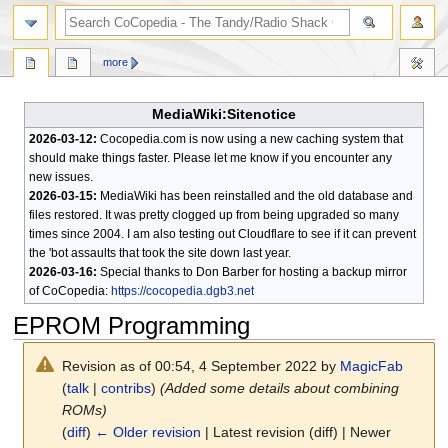
search
more
MediaWiki:Sitenotice
2026-03-12:
Cocopedia.com is now using a new caching system that
should make things faster. Please let me know if you encounter any
new issues.
2026-03-15:
MediaWiki has been reinstalled and the old database and
files restored. It was pretty clogged up from being upgraded so many
times since 2004. I am also testing out Cloudflare to see if it can prevent
the 'bot assaults that took the site down last year.
2026-03-16:
Special thanks to Don Barber for hosting a backup mirror
of CoCopedia:
https://cocopedia.dgb3.net
EPROM Programming
Revision as of 00:54, 4 September 2022 by
MagicFab
(
talk
|
contribs
)
(Added some details about combining
ROMs)
(
diff
)
← Older revision
| Latest revision (diff) | Newer