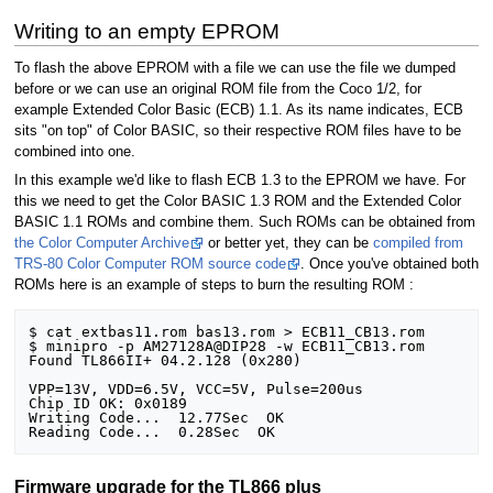
Writing to an empty EPROM
To flash the above EPROM with a file we can use the file we dumped
before or we can use an original ROM file from the Coco 1/2, for
example Extended Color Basic (ECB) 1.1. As its name indicates, ECB
sits "on top" of Color BASIC, so their respective ROM files have to be
combined into one.
In this example we'd like to flash ECB 1.3 to the EPROM we have. For
this we need to get the Color BASIC 1.3 ROM and the Extended Color
BASIC 1.1 ROMs and combine them. Such ROMs can be obtained from
the Color Computer Archive
or better yet, they can be
compiled from
TRS-80 Color Computer ROM source code
. Once you've obtained both
ROMs here is an example of steps to burn the resulting ROM :
$ cat extbas11.rom bas13.rom > ECB11_CB13.rom

$ minipro -p AM27128A@DIP28 -w ECB11_CB13.rom

Found TL866II+ 04.2.128 (0x280)

VPP=13V, VDD=6.5V, VCC=5V, Pulse=200us

Chip ID OK: 0x0189

Writing Code...  12.77Sec  OK

Firmware upgrade for the TL866 plus