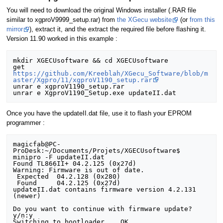
You will need to download the original Windows installer (.RAR file
similar to xgproV9999_setup.rar) from
the XGecu website
(or
from this
mirror
), extract it, and the extract the required file before flashing it.
Version 11.90 worked in this example :
mkdir XGECUsoftware && cd XGECUsoftware

get 
https://github.com/Kreeblah/XGecu_Software/blob/m
aster/Xgpro/11/xgproV1190_setup.rar
unrar e xgproV1190_setup.rar

Once you have the updateII.dat file, use it to flash your EPROM
programmer :
magicfab@PC-
ProDesk:~/Documents/Projets/XGECUsoftware$ 
minipro -F updateII.dat 

Found TL866II+ 04.2.125 (0x27d)

Warning: Firmware is out of date.

 Expected  04.2.128 (0x280)

 Found     04.2.125 (0x27d)

updateII.dat contains firmware version 4.2.131 
(newer) 

Do you want to continue with firmware update? 
y/n:y

Switching to bootloader... OK
