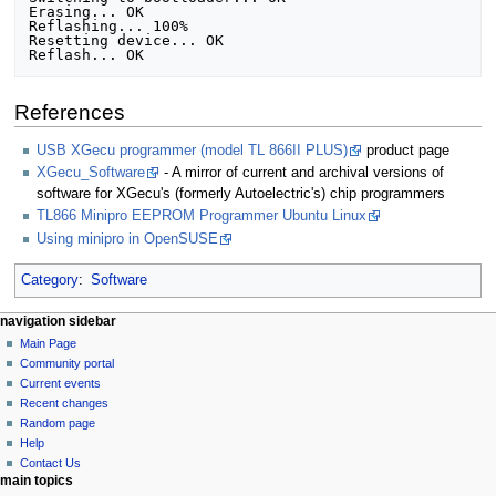
Erasing... OK

Reflashing... 100%

Resetting device... OK

References
USB XGecu programmer (model TL 866II PLUS)
product page
XGecu_Software
- A mirror of current and archival versions of
software for XGecu's (formerly Autoelectric's) chip programmers
TL866 Minipro EEPROM Programmer Ubuntu Linux
Using minipro in OpenSUSE
Category
:
Software
N
page actions
personal tools
navigation sidebar
page
log
Main Page
a
in
discussion
Community portal
v
read
Current events
i
view
Recent changes
g
source
Random page
history
a
Help
Contact Us
t
main topics
i