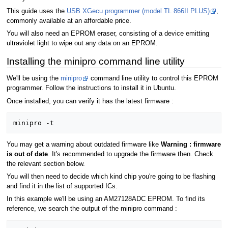
This guide uses the
USB XGecu programmer (model TL 866II PLUS)
,
commonly available at an affordable price.
You will also need an EPROM eraser, consisting of a device emitting
ultraviolet light to wipe out any data on an EPROM.
Installing the minipro command line utility
We'll be using the
minipro
command line utility to control this EPROM
programmer. Follow the instructions to install it in Ubuntu.
Once installed, you can verify it has the latest firmware :
You may get a warning about outdated firmware like
Warning : firmware
is out of date
. It's recommended to upgrade the firmware then. Check
the relevant section below.
You will then need to decide which kind chip you're going to be flashing
and find it in the list of supported ICs.
In this example we'll be using an AM27128ADC EPROM. To find its
reference, we search the output of the minipro command :