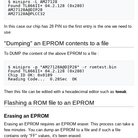
$ minipro -L AM27128

Found TL866II+ 04.2.128 (0x280)

AM27128A@DIP28

In this case our chip has 28 PIN so the first entry is the one we need to
use.
"Dumping" an EPROM contents to a file
To DUMP the content of the above EPROM to a file :
$ minipro -p "AM27128A@DIP28" -r romtest.bin

Found TL866II+ 04.2.128 (0x280)

Chip ID OK: 0x0189

Then this file can be edited with a hexadecimal editor such as
tweak
.
Flashing a ROM file to an EPROM
Erasing an EPROM
Erasing an EPROM requires an EPROM eraser. This process can take a
few minutes. You can dump an EPROM to a file and if such a file
contains only "FF" values, it's been erased.