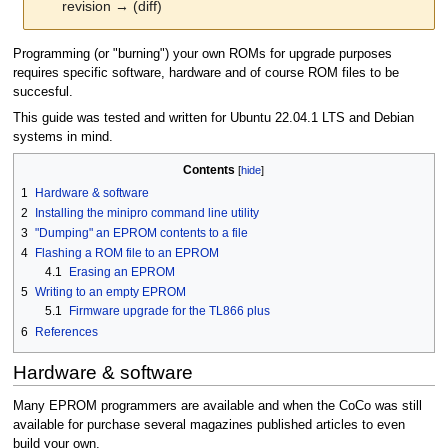
revision → (diff)
Jump
Jump
Programming (or "burning") your own ROMs for upgrade purposes
to
to
requires specific software, hardware and of course ROM files to be
navigation
search
succesful.
This guide was tested and written for Ubuntu 22.04.1 LTS and Debian
systems in mind.
Contents
1
Hardware & software
2
Installing the minipro command line utility
3
"Dumping" an EPROM contents to a file
4
Flashing a ROM file to an EPROM
4.1
Erasing an EPROM
5
Writing to an empty EPROM
5.1
Firmware upgrade for the TL866 plus
6
References
Hardware & software
Many EPROM programmers are available and when the CoCo was still
available for purchase several magazines published articles to even
build your own.