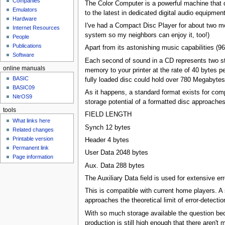
Companies
u
The Color Computer is a powerful machine that d
Emulators
to the latest in dedicated digital audio equipment
Hardware
I've had a Compact Disc Player for about two mon
Internet Resources
system so my neighbors can enjoy it, too!)
People
Publications
Apart from its astonishing music capabilities (9
Software
Each second of sound in a CD represents two st
online manuals
memory to your printer at the rate of 40 bytes p
BASIC
fully loaded disc could hold over 780 Megabytes
BASIC09
As it happens, a standard format exists for co
NitrOS9
storage potential of a formatted disc approache
tools
FIELD LENGTH
What links here
Synch 12 bytes
Related changes
Printable version
Header 4 bytes
Permanent link
User Data 2048 bytes
Page information
Aux. Data 288 bytes
The Auxiliary Data field is used for extensive erro
This is compatible with current home players. A 
approaches the theoretical limit of error-detectio
With so much storage available the question be
production is still high enough that there aren'