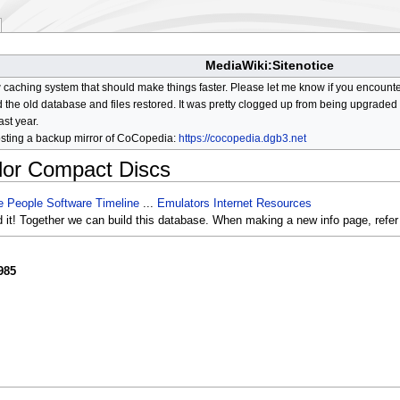
MediaWiki:Sitenotice
aching system that should make things faster. Please let me know if you encount
he old database and files restored. It was pretty clogged up from being upgraded so
ast year.
osting a backup mirror of CoCopedia:
https://cocopedia.dgb3.net
lor Compact Discs
e
People
Software
Timeline
...
Emulators
Internet Resources
d it! Together we can build this database. When making a new info page, refer
985