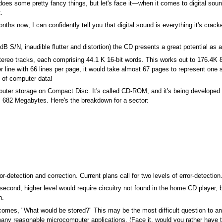
oes some pretty fancy things, but let's face it—when it comes to digital sou
.
ths now; I can confidently tell you that digital sound is everything it's crack
6dB S/N, inaudible flutter and distortion) the CD presents a great potential a
ereo tracks, each comprising 44.1 K 16-bit words. This works out to 176.4K 8
er line with 66 lines per page, it would take almost 67 pages to represent on
 of computer data!
mputer storage on Compact Disc. It's called CD-ROM, and it's being developed
s 682 Megabytes. Here's the breakdown for a sector:
r-detection and correction. Current plans call for two levels of error-detection. 
second, higher level would require circuitry not found in the home CD player, 
n.
comes, "What would be stored?" This may be the most difficult question to an
t many reasonable microcomputer applications. (Face it, would you rather have