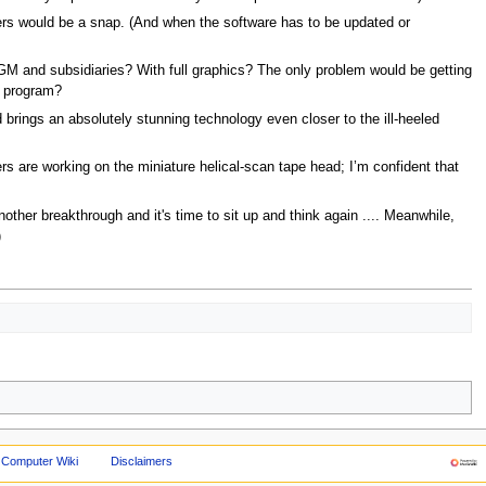
ers would be a snap. (And when the software has to be updated or
GM and subsidiaries? With full graphics? The only problem would be getting
t program?
 brings an absolutely stunning technology even closer to the ill-heeled
rs are working on the miniature helical-scan tape head; I’m confident that
ther breakthrough and it's time to sit up and think again .... Meanwhile,
)
 Computer Wiki
Disclaimers