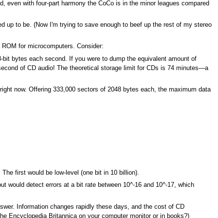
nd, even with four-part harmony the CoCo is in the minor leagues compared
ed up to be. (Now I'm trying to save enough to beef up the rest of my stereo
s a ROM for microcomputers. Consider:
-bit bytes each second. If you were to dump the equivalent amount of
e second of CD audio! The theoretical storage limit for CDs is 74 minutes—a
 right now. Offering 333,000 sectors of 2048 bytes each, the maximum data
The first would be low-level (one bit in 10 billion).
but would detect errors at a bit rate between 10^-16 and 10^-17, which
swer. Information changes rapidly these days, and the cost of CD
 the Encyclopedia Britannica on your computer monitor or in books?)