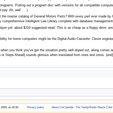
programs. Putting out a program disc with versions for all compatible comput
pay. Ah, well . . .)
ut the master catalog of General Motors Parts? With every part ever made by 
y comprehensive Intelligent Law Library complete with database managemen
yer yet: about $210 suggested retail. This is as cheap as a floppy drive, and
ibility for home computers might be the Digital Audio Cassette. Clever enginee
when you think you’ve got the situation pretty well doped out, along comes ano
or Steps Ahead) sounds glorious when translated from ones and zeros. (end
 2009, at 18:39.
Privacy policy
About CoCopedia - The Tandy/Radio Shack Color