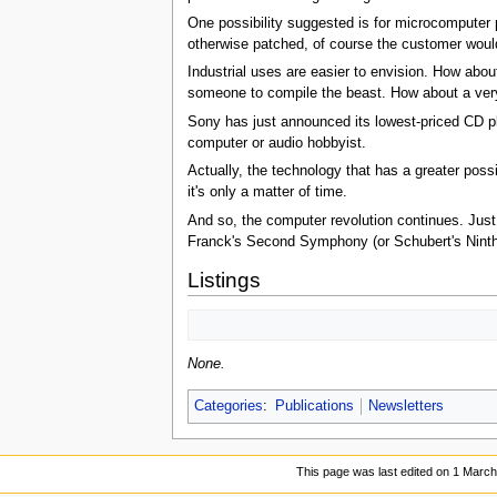
One possibility suggested is for microcomputer 
otherwise patched, of course the customer would 
Industrial uses are easier to envision. How abo
someone to compile the beast. How about a ver
Sony has just announced its lowest-priced CD pla
computer or audio hobbyist.
Actually, the technology that has a greater poss
it's only a matter of time.
And so, the computer revolution continues. Just 
Franck's Second Symphony (or Schubert's Ninth 
Listings
None.
Categories
:
Publications
Newsletters
This page was last edited on 1 March