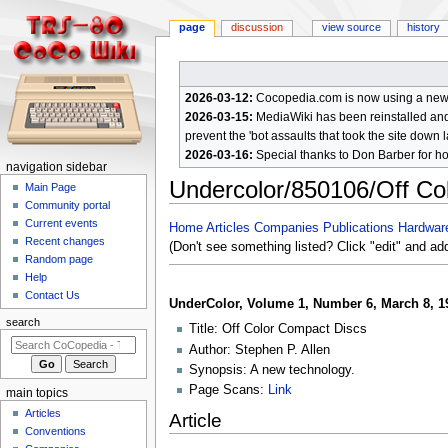
page
discussion
view source
history
2026-03-12:
Cocopedia.com is now using a new c
2026-03-15:
MediaWiki has been reinstalled and t
prevent the 'bot assaults that took the site down l
2026-03-16:
Special thanks to Don Barber for h
N
navigation sidebar
Undercolor/850106/Off Co
a
Main Page
Community portal
v
Current events
Jump
Jump
Home
Articles
Companies
Publications
Hardwar
i
Recent changes
to
to
(Don't see something listed? Click "edit" and ad
g
Random page
navigation
search
a
Help
Contact Us
t
UnderColor, Volume 1, Number 6, March 8, 1
i
search
Title: Off Color Compact Discs
o
Author: Stephen P. Allen
n
Synopsis: A new technology.
m
Page Scans:
Link
main topics
e
Articles
Article
n
Conventions