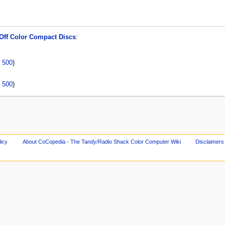
Off Color Compact Discs
:
|
500
)
|
500
)
licy
About CoCopedia - The Tandy/Radio Shack Color Computer Wiki
Disclaimers