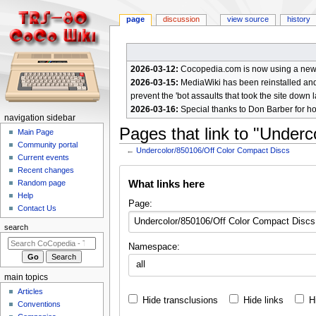
page
discussion
view source
history
2026-03-12:
Cocopedia.com is now using a new c
2026-03-15:
MediaWiki has been reinstalled and t
prevent the 'bot assaults that took the site down l
2026-03-16:
Special thanks to Don Barber for h
N
navigation sidebar
Pages that link to "Under
a
Main Page
Community portal
v
←
Undercolor/850106/Off Color Compact Discs
Current events
i
Jump
Jump
Recent changes
g
What links here
Random page
to
to
a
Help
navigation
search
Page:
Contact Us
t
i
search
o
Namespace:
n
all
m
main topics
e
Articles
Hide transclusions
Hide links
H
n
Conventions