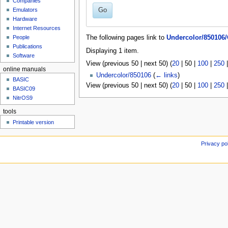
Companies
u
Go
Emulators
Hardware
Internet Resources
People
The following pages link to
Undercolor/850106/
Publications
Displaying 1 item.
Software
View (
previous 50
|
next 50
) (
20
|
50
|
100
|
250
online manuals
Undercolor/850106
(
← links
)
BASIC
View (
previous 50
|
next 50
) (
20
|
50
|
100
|
250
BASIC09
NitrOS9
tools
Printable version
Privacy po