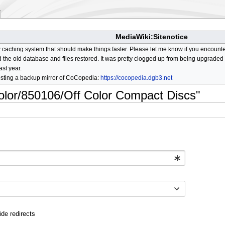
MediaWiki:Sitenotice
aching system that should make things faster. Please let me know if you encount
he old database and files restored. It was pretty clogged up from being upgraded so
ast year.
osting a backup mirror of CoCopedia:
https://cocopedia.dgb3.net
color/850106/Off Color Compact Discs"
ide redirects