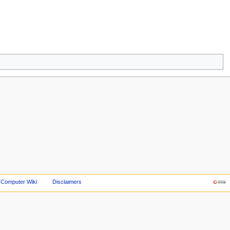
 Computer Wiki
Disclaimers