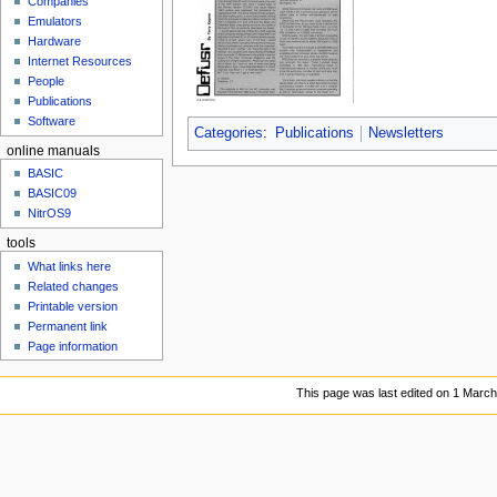
Companies
u
Emulators
Hardware
Internet Resources
People
Publications
Software
Categories
:
Publications
Newsletters
online manuals
BASIC
BASIC09
NitrOS9
tools
What links here
Related changes
Printable version
Permanent link
Page information
This page was last edited on 1 March