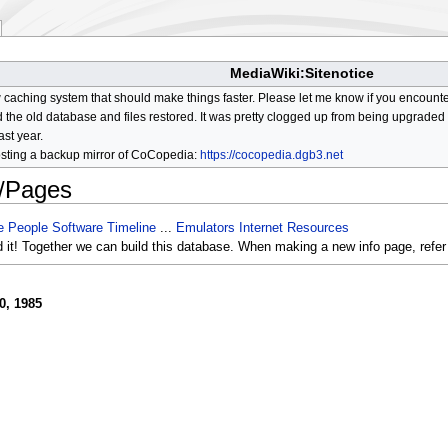
MediaWiki:Sitenotice
aching system that should make things faster. Please let me know if you encount
he old database and files restored. It was pretty clogged up from being upgraded so
ast year.
osting a backup mirror of CoCopedia:
https://cocopedia.dgb3.net
r/Pages
e
People
Software
Timeline
...
Emulators
Internet Resources
d it! Together we can build this database. When making a new info page, refer
0, 1985