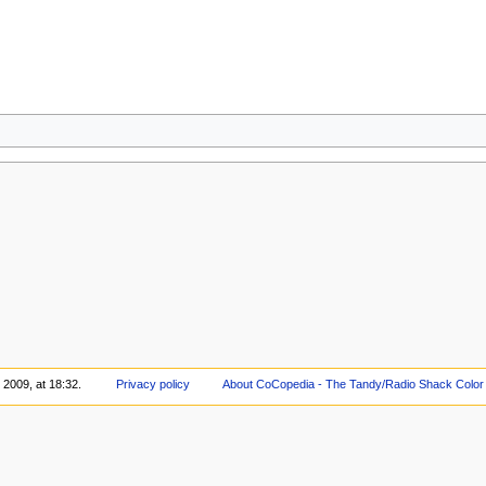
 2009, at 18:32.
Privacy policy
About CoCopedia - The Tandy/Radio Shack Color