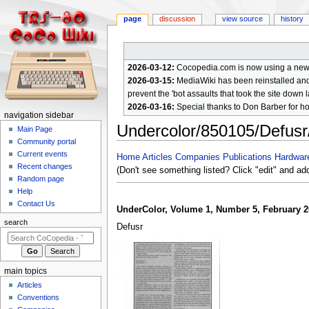
page
discussion
view source
history
2026-03-12:
Cocopedia.com is now using a new c
2026-03-15:
MediaWiki has been reinstalled and t
prevent the 'bot assaults that took the site down l
2026-03-16:
Special thanks to Don Barber for h
N
navigation sidebar
Undercolor/850105/Defus
a
Main Page
Community portal
v
Current events
Jump
Jump
Home
Articles
Companies
Publications
Hardwar
i
Recent changes
to
to
(Don't see something listed? Click "edit" and ad
g
Random page
navigation
search
a
Help
Contact Us
t
UnderColor, Volume 1, Number 5, February 2
i
search
Defusr
o
n
m
main topics
e
Articles
n
Conventions