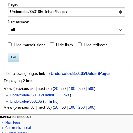
navigation
search
Page:
Namespace:
all
Hide transclusions
Hide links
Hide redirects
Go
The following pages link to
Undercolor/850105/Defusr/Pages
:
Displaying 2 items.
View (
previous 50
|
next 50
) (
20
|
50
|
100
|
250
|
500
)
Undercolor/850105/Defusr
(
← links
)
Undercolor/850105
(
← links
)
View (
previous 50
|
next 50
) (
20
|
50
|
100
|
250
|
500
)
N
page actions
personal tools
navigation sidebar
page
log
Main Page
a
in
discussion
Community portal
v
read