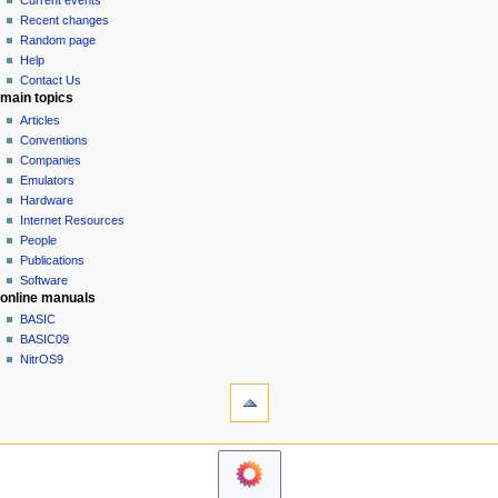
Current events
i
view
Recent changes
g
source
Random page
history
a
Help
Contact Us
t
main topics
i
Articles
o
Conventions
n
Companies
Emulators
m
Hardware
e
Internet Resources
n
People
u
Publications
Software
online manuals
BASIC
BASIC09
NitrOS9
tools
Printable
version
navigation sidebar
Main
Page