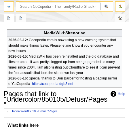
search
MediaWiki:Sitenotice
2026-03-12:
Cocopedia.com is now using a new caching system that
should make things faster. Please let me know if you encounter any
new issues.
2026-03-15:
MediaWiki has been reinstalled and the old database and
files restored. It was pretty clogged up from being upgraded so many
times since 2004. I am also testing out Cloudflare to see if it can prevent
the 'bot assaults that took the site down last year.
2026-03-16:
Special thanks to Don Barber for hosting a backup mirror
of CoCopedia:
https://cocopedia.dgb3.net
Pages that link to
Help
"Undercolor/850105/Defusr/Pages
"
←
Undercolor/850105/Defusr/Pages
Jump
Jump
What links here
to
to