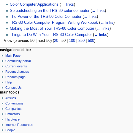
Color Computer Applications
(
← links
)
Spreadsheeting on the TRS-80 color computer
(
← links
)
The Power of the TRS-80 Color Computer
(
← links
)
TRS-80 Color Computer Program Writing Workbook
(
← links
)
Making the Most of Your TRS-80 Color Computer
(
← links
)
Things to Do With Your TRS-80 Color Computer
(
← links
)
View (
previous 50
|
next 50
) (
20
|
50
|
100
|
250
|
500
)
N
page actions
personal tools
navigation sidebar
page
log
Main Page
a
in
discussion
Community portal
v
read
Current events
i
view
Recent changes
g
source
Random page
history
a
Help
Contact Us
t
main topics
i
Articles
o
Conventions
n
Companies
Emulators
m
Hardware
e
Internet Resources
n
People