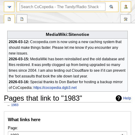
search
MediaWiki:Sitenotice
2026-03-12:
Cocopedia.com is now using a new caching system that
should make things faster. Please let me know if you encounter any
new issues.
2026-03-15:
MediaWiki has been reinstalled and the old database and
files restored. It was pretty clogged up from being upgraded so many
times since 2004. I am also testing out Cloudflare to see if it can prevent
the 'bot assaults that took the site down last year.
2026-03-16:
Special thanks to Don Barber for hosting a backup mirror
of CoCopedia:
https://cocopedia.dgb3.net
Pages that link to "1983"
Help
←
1983
Jump
Jump
What links here
to
to
navigation
search
Page: