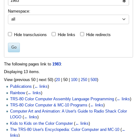
Namespace:
all
Hide transclusions
Hide links
Hide redirects
Go
The following pages link to
1983
:
Displaying 13 items.
View (
previous 50
|
next 50
) (
20
|
50
|
100
|
250
|
500
)
Publications
(
← links
)
Rainbow
(
← links
)
TRS-80 Color Computer Assembly Language Programming
(
← links
)
TRS-80 Color Computer & MC-10 Programs
(
← links
)
Computer Art and Animation: A User's Guide to Radio Shack Color
LOGO
(
← links
)
Kids to Kids on the Color Computer
(
← links
)
The TRS-80 User's Encyclopedia: Color Computer and MC-10
(
←
links
)