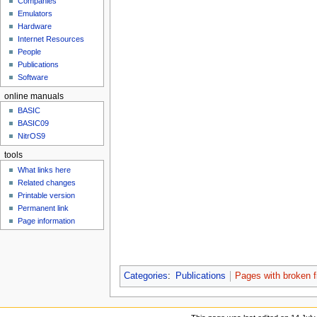
Companies
u
Emulators
Hardware
Internet Resources
People
Publications
Software
online manuals
BASIC
BASIC09
NitrOS9
tools
What links here
Related changes
Printable version
Permanent link
Page information
Categories
:
Publications
Pages with broken fi