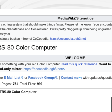
MediaWiki:Sitenotice
aching system that should make things faster. Please let me know if you encount
he old database and files restored. It was pretty clogged up from being upgraded so
ast year.
osting a backup mirror of CoCopedia:
https://cocopedia.dgb3.net
RS-80 Color Computer
WELCOME
do something with your old Color Computer,
read this quick reference
.
Want to 
d-only mirror:
https://cocopedia.dgb3.net
the
E-Mail List
or
Facebook Group
. |
Contact me
with updates/questi
al Pages:
751
. Total Files:
999
.
 TRS-80 Color Computer