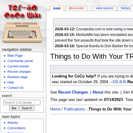
page
discussion
view source
history
2026-03-12:
Cocopedia.com is now using a new c
2026-03-15:
MediaWiki has been reinstalled and t
prevent the 'bot assaults that took the site down l
2026-03-16:
Special thanks to Don Barber for h
N
navigation sidebar
Things to Do With Your T
a
Main Page
Community portal
v
Current events
Jump
Jump
i
Recent changes
to
to
g
Looking for CoCo help?
If you are trying to 
Random page
navigation
search
a
was started on October 29, 2004. --
OS-9 Al
Rea
Help
Contact Us
t
See
Recent Changes
. |
About
this site. | Join 
i
search
This page was last updated on
07/14/2023
. Tot
o
n
Home
/
Publications
-
Things to Do With Your
m
main topics
e
Articles
n
Conventions