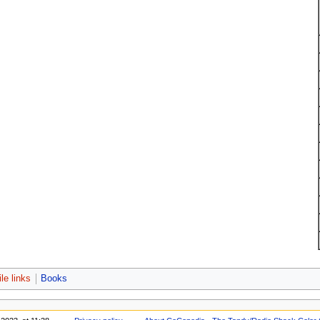
le links
Books