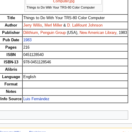
Computer.jpg
Things to Do With Your TRS-80 Color Computer
Title
Things to Do With Your TRS-80 Color Computer
Author
Jerry Willis
,
Merl Miller
&
D. LaMount Johnson
Publisher
Dilithium
,
Penguin Group
(USA),
New American Library
, 1983
Pub Date
1983
Pages
216
ISBN
0451128540
ISBN-13
978-0451128546
Alibris
Language
English
Format
Notes
Info Source
Luis Fernández