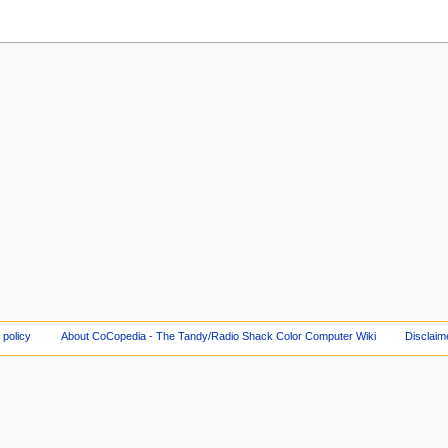
 policy
About CoCopedia - The Tandy/Radio Shack Color Computer Wiki
Disclaim