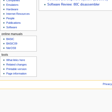
Companies
u
Software Review: 80C disassembler
Emulators
Hardware
Internet Resources
People
Publications
Software
online manuals
BASIC
BASIC09
NitrOS9
tools
What links here
Related changes
Printable version
Page information
Privacy