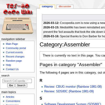
category
discussion
2026-03-12:
Cocopedia.com is now using a new c
2026-03-15:
MediaWiki has been reinstalled and t
prevent the 'bot assaults that took the site down l
2026-03-16:
Special thanks to Don Barber for h
N
navigation sidebar
Category
:
Assembler
a
Main Page
Community portal
v
Current events
Jump
Jump
i
There is currently no text in this page. You c
Recent changes
to
to
g
Random page
navigation
search
Pages in category "Assembler"
a
Help
Contact Us
t
The following 4 pages are in this category, out of
i
search
R
o
n
Review: CBUG monitor (Rainbow 1981-08)
m
Review: SDS80C (Rainbow 1981-09)
main topics
e
Articles
S
n
Conventions
Software Development System (SDS80C)