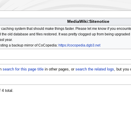
MediaWiki:Sitenotice
aching system that should make things faster. Please let me know if you encount
he old database and files restored. It was pretty clogged up from being upgraded so
ast year.
osting a backup mirror of CoCopedia:
https://cocopedia.dgb3.net
an
search for this page title
in other pages, or
search the related logs
, but you
 4 total.