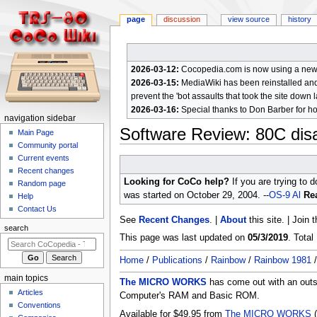
page
discussion
view source
history
2026-03-12:
Cocopedia.com is now using a new c
2026-03-15:
MediaWiki has been reinstalled and t
prevent the 'bot assaults that took the site down l
2026-03-16:
Special thanks to Don Barber for h
N
navigation sidebar
Software Review: 80C dis
a
Main Page
Community portal
v
Current events
Jump
Jump
i
Recent changes
to
to
g
Looking for CoCo help?
If you are trying to 
Random page
navigation
search
a
was started on October 29, 2004. --
OS-9 Al
Rea
Help
Contact Us
t
See
Recent Changes
. |
About
this site. | Join 
i
search
This page was last updated on
05/3/2019
. Tota
o
n
Home
/
Publications
/
Rainbow
/
Rainbow 1981
m
main topics
The MICRO WORKS
has come out with an outst
e
Articles
Computer's RAM and Basic ROM.
n
Conventions
Available for $49.95 from
The MICRO WORKS
(