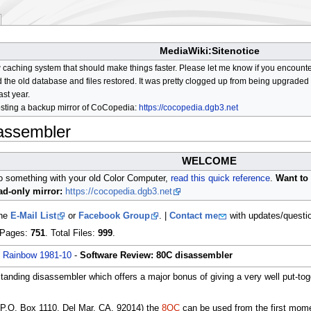
MediaWiki:Sitenotice
aching system that should make things faster. Please let me know if you encount
he old database and files restored. It was pretty clogged up from being upgraded so
ast year.
osting a backup mirror of CoCopedia:
https://cocopedia.dgb3.net
assembler
WELCOME
do something with your old Color Computer,
read this quick reference
.
Want to 
d-only mirror:
https://cocopedia.dgb3.net
the
E-Mail List
or
Facebook Group
. |
Contact me
with updates/questi
l Pages:
751
. Total Files:
999
.
/
Rainbow 1981-10
-
Software Review: 80C disassembler
anding disassembler which offers a major bonus of giving a very well put-to
P.O. Box 1110, Del Mar, CA, 92014) the
8OC
can be used from the first momen