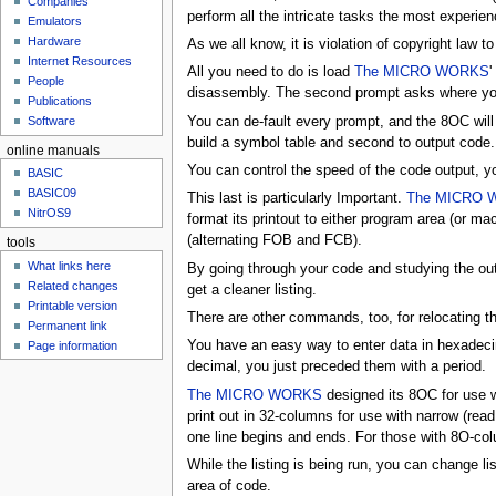
Companies
u
perform all the intricate tasks the most exper
Emulators
Hardware
As we all know, it is violation of copyright la
Internet Resources
All you need to do is load
The MICRO WORKS
'
People
disassembly. The second prompt asks where you
Publications
You can de-fault every prompt, and the 8OC will
Software
build a symbol table and second to output cod
online manuals
You can control the speed of the code output, yo
BASIC
BASIC09
This last is particularly Important.
The MICRO 
NitrOS9
format its printout to either program area (or
(alternating FOB and FCB).
tools
What links here
By going through your code and studying the out
Related changes
get a cleaner listing.
Printable version
There are other commands, too, for relocating t
Permanent link
You have an easy way to enter data in hexade
Page information
decimal, you just preceded them with a period.
The MICRO WORKS
designed its 8OC for use w
print out in 32-columns for use with narrow (read t
one line begins and ends. For those with 8O-col
While the listing is being run, you can change li
area of code.