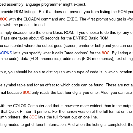
ienced assembly language programmer might expect.
w to provide ROM listings. But that does not prevent you from listing the RO
8OC
with the CLOADM command and EXEC. The -first prompt you get is -for "S
 wish the process to end.
 simply disassemble the entire Basic ROM. If you choose to do this (or any ot
e. Pass one takes about 45 seconds for the ENTIRE Basic ROM!
u can control where the output goes (screen, printer or both) and you can cont
WORKS
let’s you specify what it calls "area options" for the
8OC
. By listing 
 machine code); data (FCB mnemonics); addresses (FDB mnemonics); text stri
put, you should be able to distinguish which type of code is in which locatio
he symbol table and for an offset to which code can be found. These are not 
cimal because
8OC
only reads the last four digits you enter. Also, you can us
ith the COLOR Computer and that is nowhere more evident than in the output f
hat Quick Printer II) printers. For the narrow version of the full format on the s
umn printers, the
8OC
lays the full format out on one line.
sting modes to get different information. And when the listing is completed, t