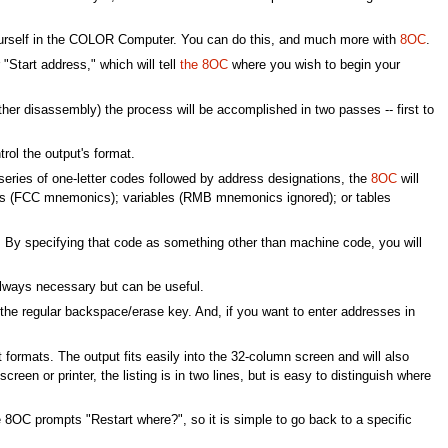
M yourself in the COLOR Computer. You can do this, and much more with
8OC
.
tart address," which will tell
the 8OC
where you wish to begin your
her disassembly) the process will be accomplished in two passes -- first to
rol the output's format.
a series of one-letter codes followed by address designations, the
8OC
will
ngs (FCC mnemonics); variables (RMB mnemonics ignored); or tables
n. By specifying that code as something other than machine code, you will
always necessary but can be useful.
e the regular backspace/erase key. And, if you want to enter addresses in
ormats. The output fits easily into the 32-column screen and will also
creen or printer, the listing is in two lines, but is easy to distinguish where
he 8OC prompts "Restart where?", so it is simple to go back to a specific