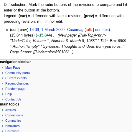
Diff selection: Mark the radio buttons of the revisions to compare and hit
enter or the button at the bottom.
Legend:
(cur)
= difference with latest revision,
(prev)
= difference with
preceding revision,
m
= minor edit.
1
cur
prev
18:39, 1 March 2009
Cocomag
talk
contribs
M
15,844 bytes
+15,844
New page: {{NavTop}}<br />
a
'''UnderColor, Volume 1, Number 6, March 8, 1985''' * Title: Box 6809
r
* Author: ''empty'' * Synopsis: Thoughts and ideas from you to us. *
c
Page Scans: [[Undercolor/850106/...
h
N
page actions
personal tools
navigation sidebar
2
page
log
Main Page
a
0
in
discussion
Community portal
0
v
read
Current events
9
i
view
Recent changes
g
source
Random page
history
a
Help
Contact Us
t
main topics
i
Articles
o
Conventions
n
Companies
Emulators
m
Hardware