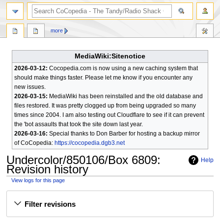
search
more
MediaWiki:Sitenotice
2026-03-12:
Cocopedia.com is now using a new caching system that
should make things faster. Please let me know if you encounter any
new issues.
2026-03-15:
MediaWiki has been reinstalled and the old database and
files restored. It was pretty clogged up from being upgraded so many
times since 2004. I am also testing out Cloudflare to see if it can prevent
the 'bot assaults that took the site down last year.
2026-03-16:
Special thanks to Don Barber for hosting a backup mirror
of CoCopedia:
https://cocopedia.dgb3.net
Undercolor/850106/Box 6809
:
Help
Revision history
View logs for this page
Jump
Jump
Filter revisions
to
to
navigation
search