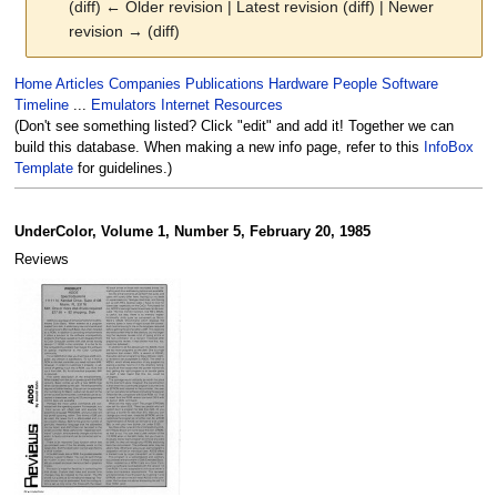
(diff) ← Older revision | Latest revision (diff) | Newer
revision → (diff)
Jump
Jump
Home
Articles
Companies
Publications
Hardware
People
Software
to
to
Timeline
...
Emulators
Internet Resources
navigation
search
(Don't see something listed? Click "edit" and add it! Together we can
build this database. When making a new info page, refer to this
InfoBox
Template
for guidelines.)
UnderColor, Volume 1, Number 5, February 20, 1985
Reviews