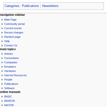
Categories
:
Publications
Newsletters
N
page actions
personal tools
navigation sidebar
page
log
Main Page
a
in
discussion
Community portal
v
read
Current events
i
view
Recent changes
g
source
Random page
history
a
Help
Contact Us
t
main topics
i
Articles
o
Conventions
n
Companies
Emulators
m
Hardware
e
Internet Resources
n
People
u
Publications
Software
online manuals
BASIC
BASIC09
NitrOS9