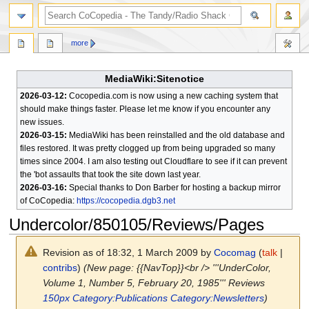
search
more
MediaWiki:Sitenotice
2026-03-12:
Cocopedia.com is now using a new caching system that
should make things faster. Please let me know if you encounter any
new issues.
2026-03-15:
MediaWiki has been reinstalled and the old database and
files restored. It was pretty clogged up from being upgraded so many
times since 2004. I am also testing out Cloudflare to see if it can prevent
the 'bot assaults that took the site down last year.
2026-03-16:
Special thanks to Don Barber for hosting a backup mirror
of CoCopedia:
https://cocopedia.dgb3.net
Undercolor/850105/Reviews/Pages
Revision as of 18:32, 1 March 2009 by
Cocomag
(
talk
|
contribs
)
(New page: {{NavTop}}<br /> '''UnderColor,
Volume 1, Number 5, February 20, 1985''' Reviews
150px
Category:Publications
Category:Newsletters
)