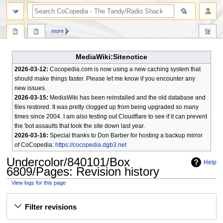
search
more
MediaWiki:Sitenotice
2026-03-12:
Cocopedia.com is now using a new caching system that
should make things faster. Please let me know if you encounter any
new issues.
2026-03-15:
MediaWiki has been reinstalled and the old database and
files restored. It was pretty clogged up from being upgraded so many
times since 2004. I am also testing out Cloudflare to see if it can prevent
the 'bot assaults that took the site down last year.
2026-03-16:
Special thanks to Don Barber for hosting a backup mirror
of CoCopedia:
https://cocopedia.dgb3.net
Undercolor/840101/Box
Help
6809/Pages
: Revision history
View logs for this page
Jump
Jump
Filter revisions
to
to
navigation
search