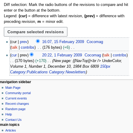
Diff selection: Mark the radio buttons of the revisions to compare and hit
enter or the button at the bottom.
Legend:
(cur)
= difference with latest revision,
(prev)
= difference with
preceding revision,
m
= minor edit.
1
cur
prev
16:07, 15 February 2009
Cocomag
5
talk
contribs
176 bytes
+6
F
N
1
cur
prev
20:22, 1 February 2009
Cocomag
talk
contribs
e
o
F
170 bytes
+170
New page: {{NavTop}}<br /> UnderColor,
b
e
e
Volume 1, Number 1, December 10, 1984 Box 6809
150px
r
d
b
Category:Publications
Category:Newsletters
u
i
r
a
t
u
N
page actions
personal tools
navigation sidebar
r
s
a
page
log
Main Page
a
y
u
r
in
discussion
Community portal
v
2
m
y
read
Current events
i
0
m
view
2
Recent changes
0
g
source
a
Random page
0
9
history
a
Help
r
0
Contact Us
y
t
9
main topics
i
Articles