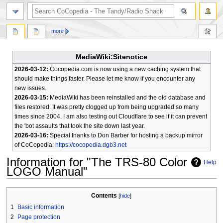
search
more
MediaWiki:Sitenotice
2026-03-12:
Cocopedia.com is now using a new caching system that
should make things faster. Please let me know if you encounter any
new issues.
2026-03-15:
MediaWiki has been reinstalled and the old database and
files restored. It was pretty clogged up from being upgraded so many
times since 2004. I am also testing out Cloudflare to see if it can prevent
the 'bot assaults that took the site down last year.
2026-03-16:
Special thanks to Don Barber for hosting a backup mirror
of CoCopedia:
https://cocopedia.dgb3.net
Information for "The TRS-80 Color
Help
LOGO Manual"
Jump
Jump
Contents
to
to
1
Basic information
navigation
search
2
Page protection