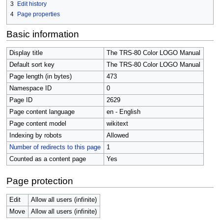
3
Edit history
4
Page properties
Basic information
Display title
The TRS-80 Color LOGO Manual
Default sort key
The TRS-80 Color LOGO Manual
Page length (in bytes)
473
Namespace ID
0
Page ID
2629
Page content language
en - English
Page content model
wikitext
Indexing by robots
Allowed
Number of redirects to this page
1
Counted as a content page
Yes
Page protection
Edit
Allow all users (infinite)
Move
Allow all users (infinite)