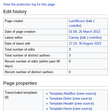
View the protection log for this page.
Edit history
Page creator
Luis46coco
(
talk
|
contribs
)
Date of page creation
01:58, 26 March 2013
Latest editor
Carney
(
talk
|
contribs
)
Date of latest edit
17:24, 30 August 2023
Total number of edits
3
Total number of distinct authors
3
Recent number of edits (within past 90
0
days)
Recent number of distinct authors
0
Page properties
Transcluded templates
Template:AlertBox
(
view source
)
(8)
Template:Delim
(
view source
)
Template:Header
(
view source
)
Template:Home
(
view source
)