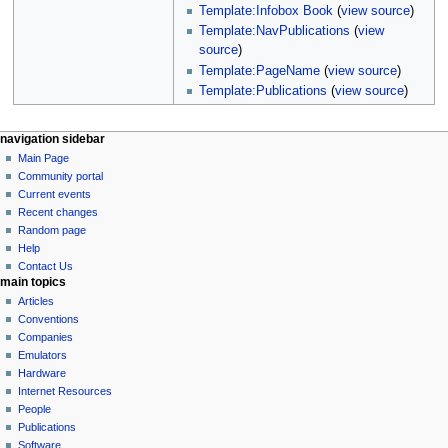
Template:Infobox Book
(
view source
)
Template:NavPublications
(
view
source
)
Template:PageName
(
view source
)
Template:Publications
(
view source
)
N
page actions
personal tools
navigation sidebar
page
log
Main Page
a
in
discussion
Community portal
v
read
Current events
i
view
Recent changes
g
source
Random page
history
a
Help
Contact Us
t
main topics
i
Articles
o
Conventions
n
Companies
Emulators
m
Hardware
e
Internet Resources
n
People
u
Publications
Software