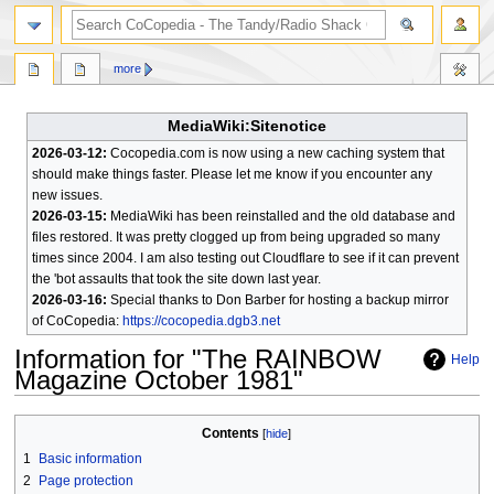
search
more
MediaWiki:Sitenotice
2026-03-12:
Cocopedia.com is now using a new caching system that
should make things faster. Please let me know if you encounter any
new issues.
2026-03-15:
MediaWiki has been reinstalled and the old database and
files restored. It was pretty clogged up from being upgraded so many
times since 2004. I am also testing out Cloudflare to see if it can prevent
the 'bot assaults that took the site down last year.
2026-03-16:
Special thanks to Don Barber for hosting a backup mirror
of CoCopedia:
https://cocopedia.dgb3.net
Information for "The RAINBOW
Help
Magazine October 1981"
Jump
Jump
Contents
to
to
1
Basic information
navigation
search
2
Page protection