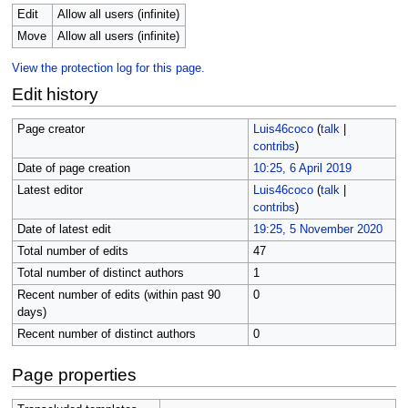
Edit
Allow all users (infinite)
Move
Allow all users (infinite)
View the protection log for this page.
Edit history
Page creator
Luis46coco
(
talk
|
contribs
)
Date of page creation
10:25, 6 April 2019
Latest editor
Luis46coco
(
talk
|
contribs
)
Date of latest edit
19:25, 5 November 2020
Total number of edits
47
Total number of distinct authors
1
Recent number of edits (within past 90
0
days)
Recent number of distinct authors
0
Page properties