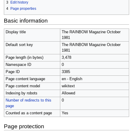
3
Edit history
4
Page properties
Basic information
Display title
The RAINBOW Magazine October
1981
Default sort key
The RAINBOW Magazine October
1981
Page length (in bytes)
3,478
Namespace ID
0
Page ID
3385
Page content language
en - English
Page content model
wikitext
Indexing by robots
Allowed
Number of redirects to this
0
page
Counted as a content page
Yes
Page protection