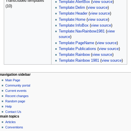
Transcluded templates
Template:AlertBox
(
view source
)
(10)
Template:Delim
(
view source
)
Template:Header
(
view source
)
Template:Home
(
view source
)
Template:InfoBox
(
view source
)
Template:NavRainbow1981
(
view
source
)
Template:PageName
(
view source
)
Template:Publications
(
view source
)
Template:Rainbow
(
view source
)
Template:Rainbow 1981
(
view source
)
N
page actions
personal tools
navigation sidebar
page
log
Main Page
a
in
discussion
Community portal
v
read
Current events
i
view
Recent changes
g
source
Random page
history
a
Help
Contact Us
t
main topics
i
Articles
o
Conventions