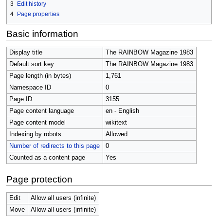
3
Edit history
4
Page properties
Basic information
Display title
The RAINBOW Magazine 1983
Default sort key
The RAINBOW Magazine 1983
Page length (in bytes)
1,761
Namespace ID
0
Page ID
3155
Page content language
en - English
Page content model
wikitext
Indexing by robots
Allowed
Number of redirects to this page
0
Counted as a content page
Yes
Page protection
Edit
Allow all users (infinite)
Move
Allow all users (infinite)