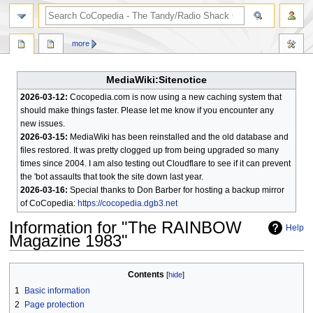
search
more
MediaWiki:Sitenotice
2026-03-12:
Cocopedia.com is now using a new caching system that
should make things faster. Please let me know if you encounter any
new issues.
2026-03-15:
MediaWiki has been reinstalled and the old database and
files restored. It was pretty clogged up from being upgraded so many
times since 2004. I am also testing out Cloudflare to see if it can prevent
the 'bot assaults that took the site down last year.
2026-03-16:
Special thanks to Don Barber for hosting a backup mirror
of CoCopedia:
https://cocopedia.dgb3.net
Information for "The RAINBOW
Help
Magazine 1983"
Jump
Jump
Contents
to
to
1
Basic information
navigation
search
2
Page protection