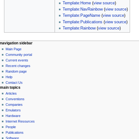
Template:Home
(
view source
)
Template:NavRainbow
(
view source
)
Template:PageName
(
view source
)
Template:Publications
(
view source
)
Template:Rainbow
(
view source
)
N
page actions
personal tools
navigation sidebar
page
log
Main Page
a
in
discussion
Community portal
v
read
Current events
i
view
Recent changes
g
source
Random page
history
a
Help
Contact Us
t
main topics
i
Articles
o
Conventions
n
Companies
Emulators
m
Hardware
e
Internet Resources
n
People
u
Publications
Software