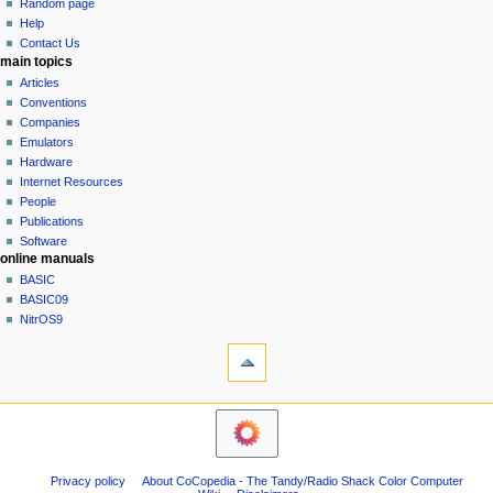
g
source
r
Random page
history
a
y
Help
Contact Us
t
main topics
i
Articles
o
Conventions
n
Companies
Emulators
m
Hardware
e
Internet Resources
n
People
u
Publications
Software
online manuals
BASIC
BASIC09
NitrOS9
tools
What
links
here
navigation sidebar
Related
Main
changes
Page
Atom
Community
Page
Privacy policy
About CoCopedia - The Tandy/Radio Shack Color Computer
portal
information