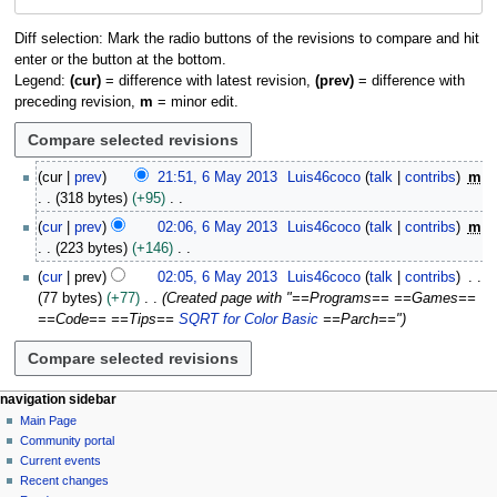
navigation
search
Diff selection: Mark the radio buttons of the revisions to compare and hit
enter or the button at the bottom.
Legend:
(cur)
= difference with latest revision,
(prev)
= difference with
preceding revision,
m
= minor edit.
6
cur
prev
21:51, 6 May 2013
Luis46coco
talk
contribs
m
M
318 bytes
+95
a
N
cur
prev
02:06, 6 May 2013
Luis46coco
talk
contribs
m
y
o
223 bytes
+146
2
e
N
0
cur
prev
02:05, 6 May 2013
Luis46coco
talk
contribs
d
o
1
77 bytes
+77
Created page with "==Programs== ==Games==
i
e
3
==Code== ==Tips==
SQRT for Color Basic
==Parch=="
t
d
s
i
u
t
m
s
N
page actions
personal tools
navigation sidebar
m
u
page
log
Main Page
a
a
m
in
discussion
Community portal
v
r
m
read
Current events
y
i
a
view
Recent changes