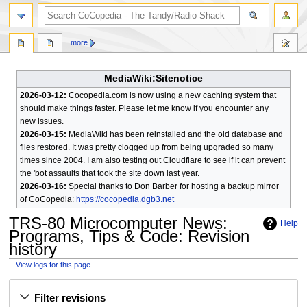
search
more
MediaWiki:Sitenotice
2026-03-12:
Cocopedia.com is now using a new caching system that
should make things faster. Please let me know if you encounter any
new issues.
2026-03-15:
MediaWiki has been reinstalled and the old database and
files restored. It was pretty clogged up from being upgraded so many
times since 2004. I am also testing out Cloudflare to see if it can prevent
the 'bot assaults that took the site down last year.
2026-03-16:
Special thanks to Don Barber for hosting a backup mirror
of CoCopedia:
https://cocopedia.dgb3.net
TRS-80 Microcomputer News:
Help
Programs, Tips & Code
: Revision
history
View logs for this page
Jump
Jump
Filter revisions
to
to