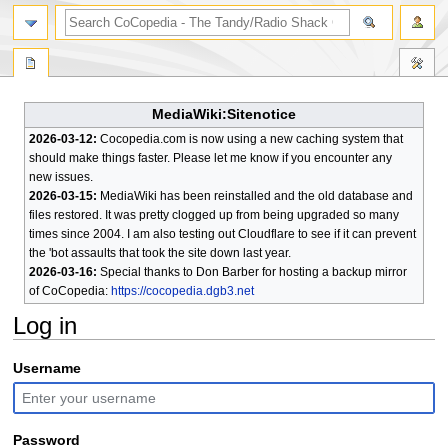
search
MediaWiki:Sitenotice
2026-03-12:
Cocopedia.com is now using a new caching system that
should make things faster. Please let me know if you encounter any
new issues.
2026-03-15:
MediaWiki has been reinstalled and the old database and
files restored. It was pretty clogged up from being upgraded so many
times since 2004. I am also testing out Cloudflare to see if it can prevent
the 'bot assaults that took the site down last year.
2026-03-16:
Special thanks to Don Barber for hosting a backup mirror
of CoCopedia:
https://cocopedia.dgb3.net
Log in
Jump
Jump
Username
to
to
navigation
search
Password