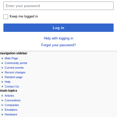
Keep me logged in
Log in
Help with logging in
Forgot your password?
N
page actions
personal tools
navigation sidebar
special
log
Main Page
a
page
in
Community portal
v
Current events
i
Recent changes
g
Random page
a
Help
Contact Us
t
main topics
i
Articles
o
Conventions
n
Companies
Emulators
m
Hardware
e