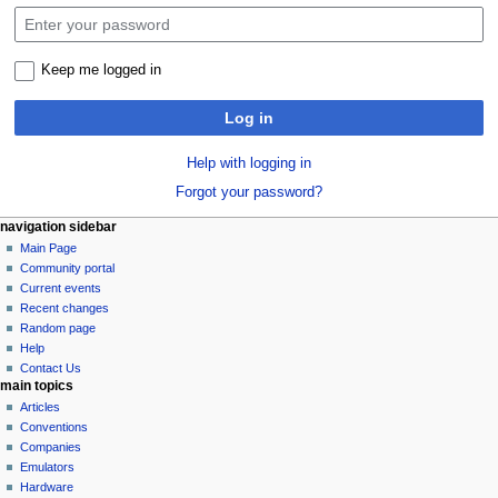
Keep me logged in
Log in
Help with logging in
Forgot your password?
N
page actions
personal tools
navigation sidebar
special
log
Main Page
a
page
in
Community portal
v
Current events
i
Recent changes
g
Random page
a
Help
Contact Us
t
main topics
i
Articles
o
Conventions
n
Companies
Emulators
m
Hardware
e