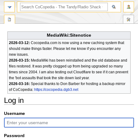
search
MediaWiki:Sitenotice
2026-03-12:
Cocopedia.com is now using a new caching system that
should make things faster. Please let me know if you encounter any
new issues.
2026-03-15:
MediaWiki has been reinstalled and the old database and
files restored. It was pretty clogged up from being upgraded so many
times since 2004. I am also testing out Cloudflare to see if it can prevent
the 'bot assaults that took the site down last year.
2026-03-16:
Special thanks to Don Barber for hosting a backup mirror
of CoCopedia:
https://cocopedia.dgb3.net
Log in
Jump
Jump
Username
to
to
navigation
search
Password