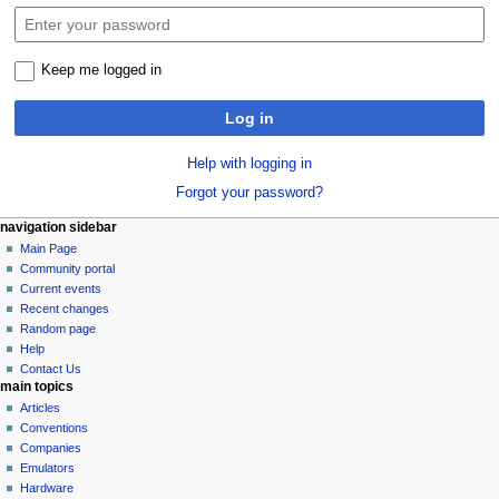
Keep me logged in
Log in
Help with logging in
Forgot your password?
N
page actions
personal tools
navigation sidebar
special
log
Main Page
a
page
in
Community portal
v
Current events
i
Recent changes
g
Random page
a
Help
Contact Us
t
main topics
i
Articles
o
Conventions
n
Companies
Emulators
m
Hardware
e