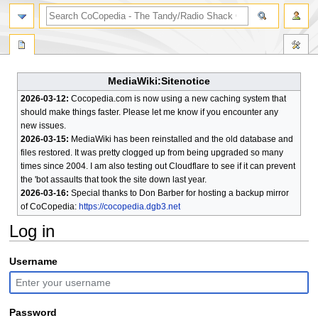
search
MediaWiki:Sitenotice
2026-03-12:
Cocopedia.com is now using a new caching system that
should make things faster. Please let me know if you encounter any
new issues.
2026-03-15:
MediaWiki has been reinstalled and the old database and
files restored. It was pretty clogged up from being upgraded so many
times since 2004. I am also testing out Cloudflare to see if it can prevent
the 'bot assaults that took the site down last year.
2026-03-16:
Special thanks to Don Barber for hosting a backup mirror
of CoCopedia:
https://cocopedia.dgb3.net
Log in
Jump
Jump
Username
to
to
navigation
search
Password