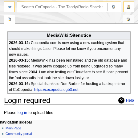
search
MediaWiki:Sitenotice
2026-03-12:
Cocopedia.com is now using a new caching system that
should make things faster. Please let me know if you encounter any
new issues.
2026-03-15:
MediaWiki has been reinstalled and the old database and
files restored. It was pretty clogged up from being upgraded so many
times since 2004. I am also testing out Cloudflare to see if it can prevent
the 'bot assaults that took the site down last year.
2026-03-16:
Special thanks to Don Barber for hosting a backup mirror
of CoCopedia:
https://cocopedia.dgb3.net
Login required
Help
Jump
Jump
Please
log in
to upload files.
to
to
N
page actions
personal tools
navigation sidebar
navigation
search
special
log
Main Page
a
page
in
Community portal
v