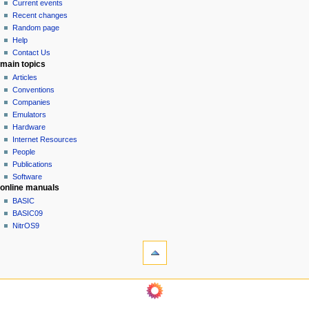
Current events
i
Recent changes
g
Random page
a
Help
Contact Us
t
main topics
i
Articles
o
Conventions
n
Companies
Emulators
m
Hardware
e
Internet Resources
n
People
u
Publications
Software
online manuals
BASIC
BASIC09
NitrOS9
tools
Printable
version
navigation sidebar
Main
Page