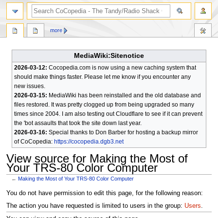
search
more
MediaWiki:Sitenotice
2026-03-12:
Cocopedia.com is now using a new caching system that
should make things faster. Please let me know if you encounter any
new issues.
2026-03-15:
MediaWiki has been reinstalled and the old database and
files restored. It was pretty clogged up from being upgraded so many
times since 2004. I am also testing out Cloudflare to see if it can prevent
the 'bot assaults that took the site down last year.
2026-03-16:
Special thanks to Don Barber for hosting a backup mirror
of CoCopedia:
https://cocopedia.dgb3.net
View source for Making the Most of
Your TRS-80 Color Computer
←
Making the Most of Your TRS-80 Color Computer
Jump
Jump
You do not have permission to edit this page, for the following reason:
to
to
The action you have requested is limited to users in the group:
Users
.
navigation
search