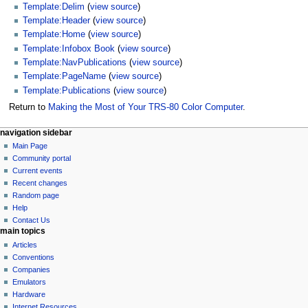
Template:Delim
(
view source
)
Template:Header
(
view source
)
Template:Home
(
view source
)
Template:Infobox Book
(
view source
)
Template:NavPublications
(
view source
)
Template:PageName
(
view source
)
Template:Publications
(
view source
)
Return to
Making the Most of Your TRS-80 Color Computer
.
N
page actions
personal tools
navigation sidebar
page
log
Main Page
a
in
discussion
Community portal
v
read
Current events
i
view
Recent changes
g
source
Random page
history
a
Help
Contact Us
t
main topics
i
Articles
o
Conventions
n
Companies
Emulators
m
Hardware
e
Internet Resources