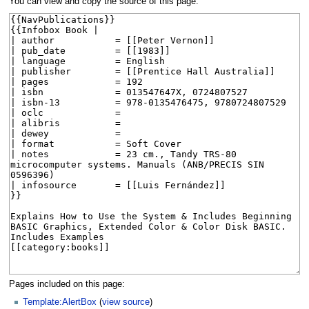
You can view and copy the source of this page.
Pages included on this page:
Template:AlertBox
(
view source
)