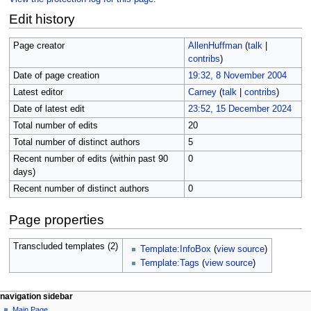
Edit history
Page creator
AllenHuffman
(
talk
|
contribs
)
Date of page creation
19:32, 8 November 2004
Latest editor
Carney
(
talk
|
contribs
)
Date of latest edit
23:52, 15 December 2024
Total number of edits
20
Total number of distinct authors
5
Recent number of edits (within past 90
0
days)
Recent number of distinct authors
0
Page properties
Transcluded templates (2)
Template:InfoBox
(
view source
)
Template:Tags
(
view source
)
N
page actions
personal tools
navigation sidebar
page
log
Main Page