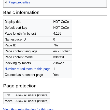
4
Page properties
Basic information
Display title
HOT CoCo
Default sort key
HOT CoCo
Page length (in bytes)
4,158
Namespace ID
0
Page ID
767
Page content language
en - English
Page content model
wikitext
Indexing by robots
Allowed
Number of redirects to this page
1
Counted as a content page
Yes
Page protection
Edit
Allow all users (infinite)
Move
Allow all users (infinite)
View the protection log for this page.