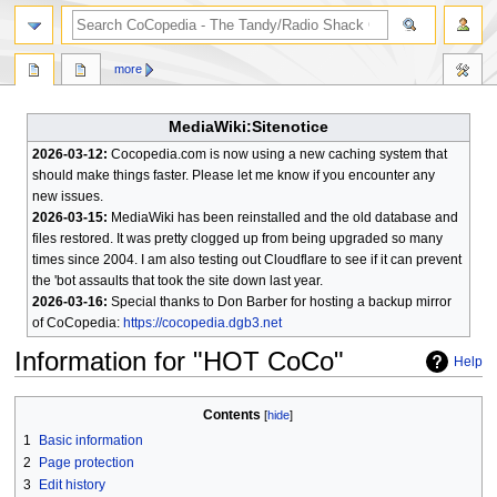
search
more
MediaWiki:Sitenotice
2026-03-12:
Cocopedia.com is now using a new caching system that
should make things faster. Please let me know if you encounter any
new issues.
2026-03-15:
MediaWiki has been reinstalled and the old database and
files restored. It was pretty clogged up from being upgraded so many
times since 2004. I am also testing out Cloudflare to see if it can prevent
the 'bot assaults that took the site down last year.
2026-03-16:
Special thanks to Don Barber for hosting a backup mirror
of CoCopedia:
https://cocopedia.dgb3.net
Information for "HOT CoCo"
Help
Jump
Jump
Contents
to
to
1
Basic information
navigation
search
2
Page protection
3
Edit history