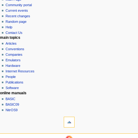
a
in
discussion
Community portal
v
read
Current events
i
view
Recent changes
g
source
Random page
history
a
Help
Contact Us
t
main topics
i
Articles
o
Conventions
n
Companies
Emulators
m
Hardware
e
Internet Resources
n
People
u
Publications
Software
online manuals
BASIC
BASIC09
NitrOS9
tools
What
links
here
navigation sidebar
Related