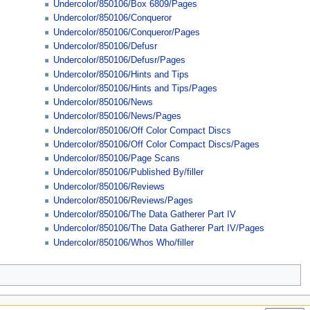
Undercolor/850106/Box 6809/Pages
Undercolor/850106/Conqueror
Undercolor/850106/Conqueror/Pages
Undercolor/850106/Defusr
Undercolor/850106/Defusr/Pages
Undercolor/850106/Hints and Tips
Undercolor/850106/Hints and Tips/Pages
Undercolor/850106/News
Undercolor/850106/News/Pages
Undercolor/850106/Off Color Compact Discs
Undercolor/850106/Off Color Compact Discs/Pages
Undercolor/850106/Page Scans
Undercolor/850106/Published By/filler
Undercolor/850106/Reviews
Undercolor/850106/Reviews/Pages
Undercolor/850106/The Data Gatherer Part IV
Undercolor/850106/The Data Gatherer Part IV/Pages
Undercolor/850106/Whos Who/filler