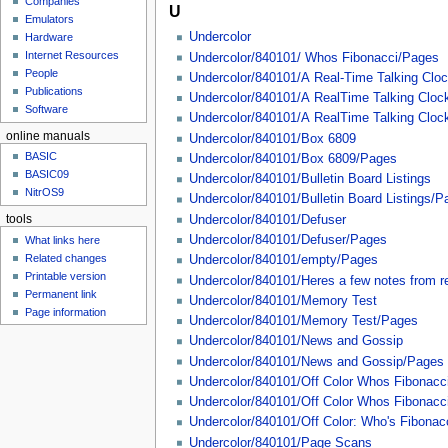
Companies
u
U
Emulators
Undercolor
Hardware
Internet Resources
Undercolor/840101/ Whos Fibonacci/Pages
People
Undercolor/840101/A Real-Time Talking Clo
Publications
Undercolor/840101/A RealTime Talking Cloc
Software
Undercolor/840101/A RealTime Talking Cloc
online manuals
Undercolor/840101/Box 6809
BASIC
Undercolor/840101/Box 6809/Pages
BASIC09
Undercolor/840101/Bulletin Board Listings
NitrOS9
Undercolor/840101/Bulletin Board Listings/P
Undercolor/840101/Defuser
tools
Undercolor/840101/Defuser/Pages
What links here
Related changes
Undercolor/840101/empty/Pages
Printable version
Undercolor/840101/Heres a few notes from rea
Permanent link
Undercolor/840101/Memory Test
Page information
Undercolor/840101/Memory Test/Pages
Undercolor/840101/News and Gossip
Undercolor/840101/News and Gossip/Pages
Undercolor/840101/Off Color Whos Fibonacc
Undercolor/840101/Off Color Whos Fibonacc
Undercolor/840101/Off Color: Who's Fibona
Undercolor/840101/Page Scans