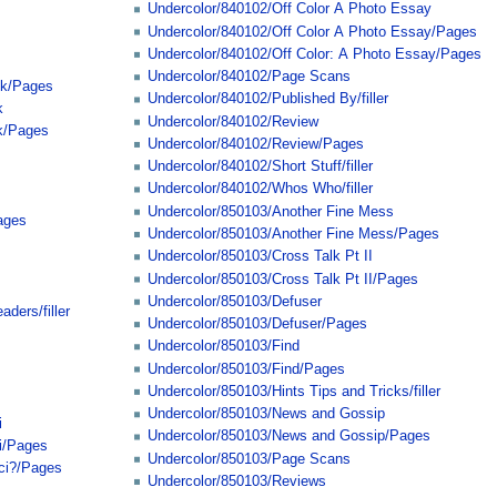
Undercolor/840102/Off Color A Photo Essay
Undercolor/840102/Off Color A Photo Essay/Pages
Undercolor/840102/Off Color: A Photo Essay/Pages
Undercolor/840102/Page Scans
ck/Pages
Undercolor/840102/Published By/filler
k
Undercolor/840102/Review
k/Pages
Undercolor/840102/Review/Pages
Undercolor/840102/Short Stuff/filler
Undercolor/840102/Whos Who/filler
Undercolor/850103/Another Fine Mess
ages
Undercolor/850103/Another Fine Mess/Pages
Undercolor/850103/Cross Talk Pt II
Undercolor/850103/Cross Talk Pt II/Pages
Undercolor/850103/Defuser
ders/filler
Undercolor/850103/Defuser/Pages
Undercolor/850103/Find
Undercolor/850103/Find/Pages
Undercolor/850103/Hints Tips and Tricks/filler
Undercolor/850103/News and Gossip
i
Undercolor/850103/News and Gossip/Pages
i/Pages
Undercolor/850103/Page Scans
cci?/Pages
Undercolor/850103/Reviews