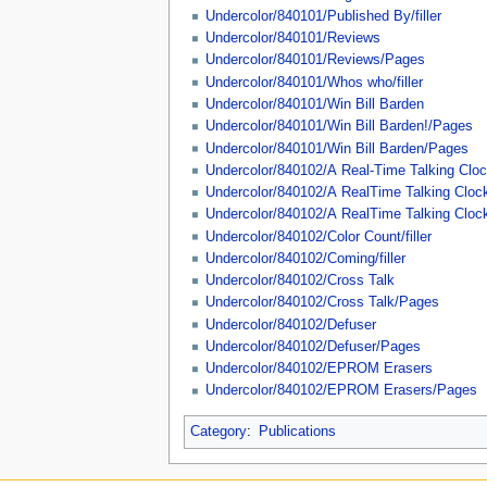
Undercolor/840101/Published By/filler
Undercolor/840101/Reviews
Undercolor/840101/Reviews/Pages
Undercolor/840101/Whos who/filler
Undercolor/840101/Win Bill Barden
Undercolor/840101/Win Bill Barden!/Pages
Undercolor/840101/Win Bill Barden/Pages
Undercolor/840102/A Real-Time Talking Clo
Undercolor/840102/A RealTime Talking Cloc
Undercolor/840102/A RealTime Talking Cloc
Undercolor/840102/Color Count/filler
Undercolor/840102/Coming/filler
Undercolor/840102/Cross Talk
Undercolor/840102/Cross Talk/Pages
Undercolor/840102/Defuser
Undercolor/840102/Defuser/Pages
Undercolor/840102/EPROM Erasers
Undercolor/840102/EPROM Erasers/Pages
Category
:
Publications