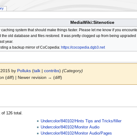
ory
MediaWiki:Sitenotice
aching system that should make things faster. Please let me know if you encount
he old database and files restored. It was pretty clogged up from being upgraded so
ast year.
osting a backup mirror of CoCopedia:
https://cocopedia.dgb3.net
r 2015 by
Polluks
(
talk
|
contribs
)
(Category)
on (diff) | Newer revision → (diff)
 of 126 total.
Undercolor/840102/Hints Tips and Tricks/filler
Undercolor/840102/Monitor Audio
Undercolor/840102/Monitor Audio/Pages