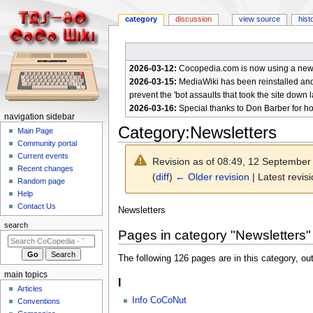
category
discussion
view source
hist
2026-03-12:
Cocopedia.com is now using a new c
2026-03-15:
MediaWiki has been reinstalled and t
prevent the 'bot assaults that took the site down l
2026-03-16:
Special thanks to Don Barber for h
N
navigation sidebar
Category
:
Newsletters
a
Main Page
Community portal
v
Current events
Revision as of 08:49, 12 Septembe
i
Recent changes
(
diff
)
← Older revision
| Latest revisi
g
Random page
a
Help
Contact Us
t
Jump
Jump
Newsletters
to
to
i
search
Pages in category "Newsletters"
navigation
search
o
n
The following 126 pages are in this category, out
m
main topics
I
e
Articles
n
Info CoCoNut
Conventions