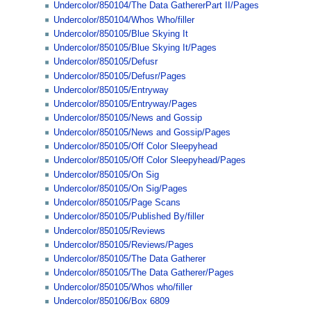
Undercolor/850104/The Data GathererPart II/Pages
Undercolor/850104/Whos Who/filler
Undercolor/850105/Blue Skying It
Undercolor/850105/Blue Skying It/Pages
Undercolor/850105/Defusr
Undercolor/850105/Defusr/Pages
Undercolor/850105/Entryway
Undercolor/850105/Entryway/Pages
Undercolor/850105/News and Gossip
Undercolor/850105/News and Gossip/Pages
Undercolor/850105/Off Color Sleepyhead
Undercolor/850105/Off Color Sleepyhead/Pages
Undercolor/850105/On Sig
Undercolor/850105/On Sig/Pages
Undercolor/850105/Page Scans
Undercolor/850105/Published By/filler
Undercolor/850105/Reviews
Undercolor/850105/Reviews/Pages
Undercolor/850105/The Data Gatherer
Undercolor/850105/The Data Gatherer/Pages
Undercolor/850105/Whos who/filler
Undercolor/850106/Box 6809