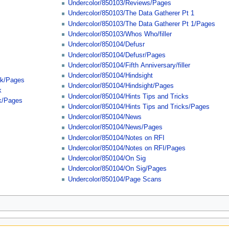
Undercolor/850103/Reviews/Pages
Undercolor/850103/The Data Gatherer Pt 1
Undercolor/850103/The Data Gatherer Pt 1/Pages
Undercolor/850103/Whos Who/filler
Undercolor/850104/Defusr
Undercolor/850104/Defusr/Pages
Undercolor/850104/Fifth Anniversary/filler
Undercolor/850104/Hindsight
ck/Pages
Undercolor/850104/Hindsight/Pages
k
Undercolor/850104/Hints Tips and Tricks
k/Pages
Undercolor/850104/Hints Tips and Tricks/Pages
Undercolor/850104/News
Undercolor/850104/News/Pages
Undercolor/850104/Notes on RFI
Undercolor/850104/Notes on RFI/Pages
Undercolor/850104/On Sig
Undercolor/850104/On Sig/Pages
Undercolor/850104/Page Scans