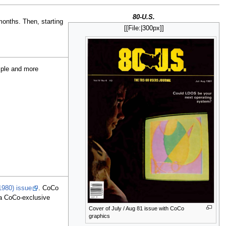
80-U.S.
onths. Then, starting
[[File:
|300px]]
mple and more
1980) issue
. CoCo
a CoCo-exclusive
Cover of July / Aug 81 issue with CoCo
graphics