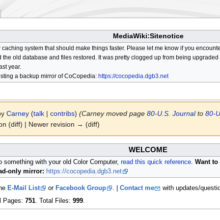
MediaWiki:Sitenotice
aching system that should make things faster. Please let me know if you encount
he old database and files restored. It was pretty clogged up from being upgraded so
ast year.
osting a backup mirror of CoCopedia:
https://cocopedia.dgb3.net
 by
Carney
(
talk
|
contribs
)
(Carney moved page
80-U.S. Journal
to
80-U
on (diff) | Newer revision → (diff)
WELCOME
do something with your old Color Computer,
read this quick reference
.
Want to 
d-only mirror:
https://cocopedia.dgb3.net
the
E-Mail List
or
Facebook Group
. |
Contact me
with updates/questi
al Pages:
751
. Total Files:
999
.