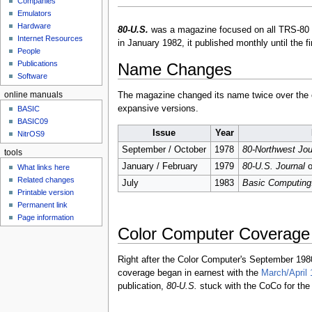
Companies
u
Emulators
Hardware
80-U.S.
was a magazine focused on all TRS-80 c
Internet Resources
in January 1982, it published monthly until the f
People
Publications
Name Changes
Software
online manuals
The magazine changed its name twice over the co
expansive versions.
BASIC
BASIC09
Issue
Year
NitrOS9
September / October
1978
80-Northwest Jou
tools
January / February
1979
80-U.S. Journal
o
What links here
Related changes
July
1983
Basic Computin
Printable version
Permanent link
Page information
Color Computer Coverage
Right after the Color Computer's September 19
coverage began in earnest with the
March/April 
publication,
80-U.S.
stuck with the CoCo for the e