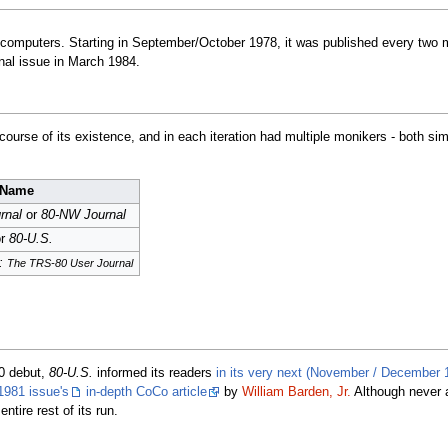
omputers. Starting in September/October 1978, it was published every two m
inal issue in March 1984.
urse of its existence, and in each iteration had multiple monikers - both si
Name
rnal
or
80-NW Journal
r
80-U.S.
g:
The TRS-80 User Journal
80 debut,
80-U.S.
informed its readers
in its very next (November / December 
1981 issue's
in-depth CoCo article
by
William Barden, Jr.
Although never 
ntire rest of its run.