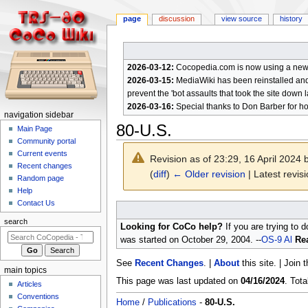
page
discussion
view source
history
2026-03-12:
Cocopedia.com is now using a new c
2026-03-15:
MediaWiki has been reinstalled and t
prevent the 'bot assaults that took the site down l
2026-03-16:
Special thanks to Don Barber for h
N
navigation sidebar
80-U.S.
a
Main Page
Community portal
v
Current events
Revision as of 23:29, 16 April 2024
i
Recent changes
(
diff
)
← Older revision
| Latest revisi
g
Random page
a
Help
Contact Us
t
Jump
Jump
to
to
i
search
Looking for CoCo help?
If you are trying to 
navigation
search
o
was started on October 29, 2004. --
OS-9 Al
Rea
n
See
Recent Changes
. |
About
this site. | Join 
m
main topics
e
This page was last updated on
04/16/2024
. Tot
Articles
n
Conventions
Home
/
Publications
-
80-U.S.