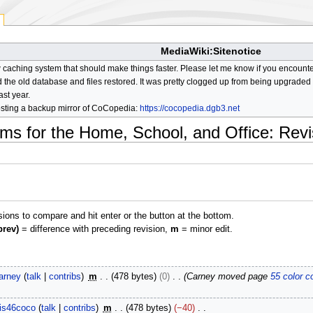
MediaWiki:Sitenotice
aching system that should make things faster. Please let me know if you encount
he old database and files restored. It was pretty clogged up from being upgraded so
ast year.
osting a backup mirror of CoCopedia:
https://cocopedia.dgb3.net
ms for the Home, School, and Office
: Revi
isions to compare and hit enter or the button at the bottom.
prev)
= difference with preceding revision,
m
= minor edit.
arney
talk
contribs
m
478 bytes
0
Carney moved page
55 color c
is46coco
talk
contribs
m
478 bytes
−40