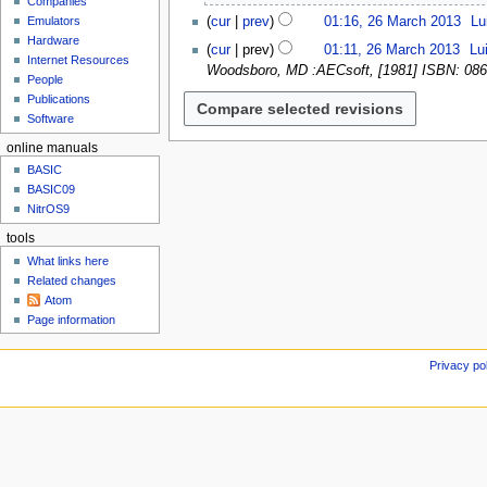
Companies
u
6
N
g
cur
prev
01:16, 26 March 2013
Lu
Emulators
M
o
u
N
Hardware
a
cur
prev
01:11, 26 March 2013
Lu
e
s
Internet Resources
o
r
Woodsboro, MD :AECsoft, [1981] ISBN: 086
d
People
t
e
c
i
Publications
2
d
h
t
Software
0
i
2
s
2
t
online manuals
0
u
3
s
1
BASIC
m
u
BASIC09
3
m
m
NitrOS9
a
m
r
tools
a
y
What links here
r
Related changes
y
Atom
Page information
Privacy po