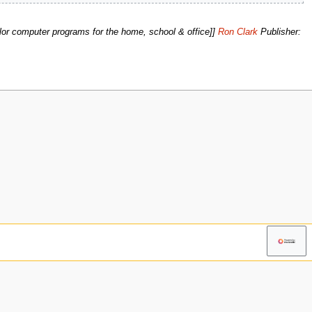
lor computer programs for the home, school & office]]
Ron Clark
Publisher: