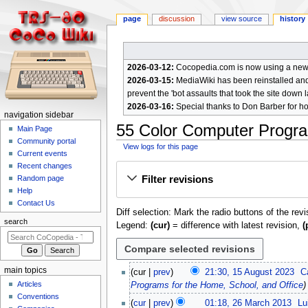
page
discussion
view source
history
2026-03-12:
Cocopedia.com is now using a new c
2026-03-15:
MediaWiki has been reinstalled and t
prevent the 'bot assaults that took the site down l
2026-03-16:
Special thanks to Don Barber for h
N
navigation sidebar
55 Color Computer Progra
a
Main Page
Community portal
v
View logs for this page
Current events
i
Jump
Jump
Recent changes
g
Filter revisions
Random page
to
to
a
Help
navigation
search
Contact Us
t
Diff selection: Mark the radio buttons of the rev
i
search
Legend:
(cur)
= difference with latest revision,
(
o
n
m
1
main topics
cur
prev
21:30, 15 August 2023
C
e
5
Articles
Programs for the Home, School, and Office
A
n
Conventions
2
cur
prev
01:18, 26 March 2013
Lu
u