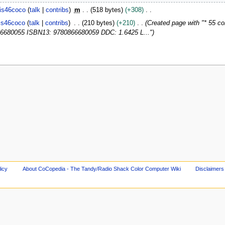
is46coco
talk
contribs
m
518 bytes
+308
is46coco
talk
contribs
210 bytes
+210
Created page with "* 55 co
6680055 ISBN13: 9780866680059 DDC: 1.6425 L..."
licy
About CoCopedia - The Tandy/Radio Shack Color Computer Wiki
Disclaimers