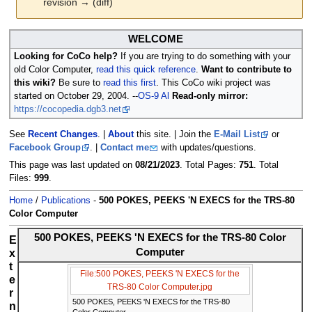
revision → (diff)
Jump
Jump
WELCOME
to
to
Looking for CoCo help?
If you are trying to do something with your
navigation
search
old Color Computer,
read this quick reference
.
Want to contribute to
this wiki?
Be sure to
read this first
. This CoCo wiki project was
started on October 29, 2004. --
OS-9 Al
Read-only mirror:
https://cocopedia.dgb3.net
See
Recent Changes
. |
About
this site. | Join the
E-Mail List
or
Facebook Group
. |
Contact me
with updates/questions.
This page was last updated on
08/21/2023
. Total Pages:
751
. Total
Files:
999
.
Home
/
Publications
-
500 POKES, PEEKS 'N EXECS for the TRS-80
Color Computer
500 POKES, PEEKS 'N EXECS for the TRS-80 Color
E
Computer
x
t
File:500 POKES, PEEKS 'N EXECS for the
e
TRS-80 Color Computer.jpg
r
500 POKES, PEEKS 'N EXECS for the TRS-80
n
Color Computer