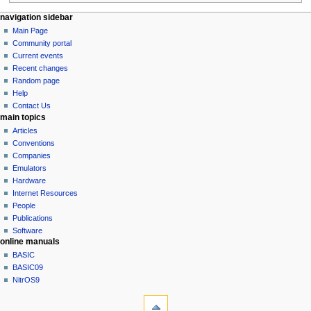
N
page actions
personal tools
navigation sidebar
page
log
Main Page
a
in
discussion
Community portal
v
read
Current events
i
view
Recent changes
g
source
Random page
history
a
Help
Contact Us
t
main topics
i
Articles
o
Conventions
n
Companies
Emulators
m
Hardware
e
Internet Resources
n
People
u
Publications
Software
online manuals
BASIC
BASIC09
NitrOS9
tools
What