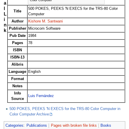
a
l
500 POKES, PEEKS 'N EXECS for the TRS-80 Color
Title
L
Computer
i
Author
Kishore M. Santwani
n
Publisher
Microcom Software
k
Pub Date
1984
Pages
78
ISBN
ISBN-13
Alibris
Language
English
Format
Notes
Info
Luis Fernández
Source
500 POKES, PEEKS 'N EXECS for the TRS-80 Color Computer in
Color Computer Archive
Categories
:
Publications
Pages with broken file links
Books