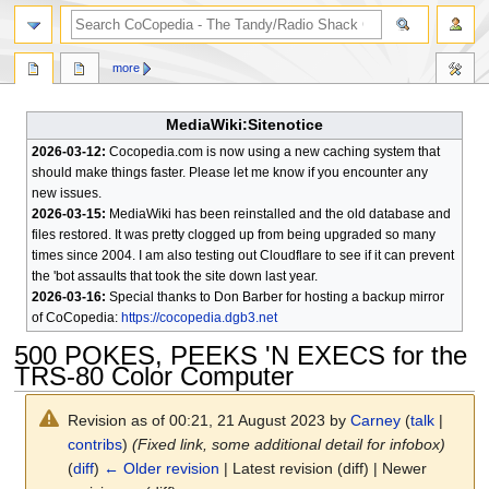
search
more
MediaWiki:Sitenotice
2026-03-12:
Cocopedia.com is now using a new caching system that
should make things faster. Please let me know if you encounter any
new issues.
2026-03-15:
MediaWiki has been reinstalled and the old database and
files restored. It was pretty clogged up from being upgraded so many
times since 2004. I am also testing out Cloudflare to see if it can prevent
the 'bot assaults that took the site down last year.
2026-03-16:
Special thanks to Don Barber for hosting a backup mirror
of CoCopedia:
https://cocopedia.dgb3.net
500 POKES, PEEKS 'N EXECS for the
TRS-80 Color Computer
Revision as of 00:21, 21 August 2023 by
Carney
(
talk
|
contribs
)
(Fixed link, some additional detail for infobox)
(
diff
)
← Older revision
| Latest revision (diff) | Newer