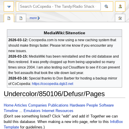
search
more
MediaWiki:Sitenotice
2026-03-12:
Cocopedia.com is now using a new caching system that
should make things faster. Please let me know if you encounter any
new issues.
2026-03-15:
MediaWiki has been reinstalled and the old database and
files restored. It was pretty clogged up from being upgraded so many
times since 2004. I am also testing out Cloudflare to see if it can prevent
the 'bot assaults that took the site down last year.
2026-03-16:
Special thanks to Don Barber for hosting a backup mirror
of CoCopedia:
https://cocopedia.dgb3.net
Undercolor/850106/Defusr/Pages
Jump
Jump
Home
Articles
Companies
Publications
Hardware
People
Software
to
to
Timeline
...
Emulators
Internet Resources
navigation
search
(Don't see something listed? Click "edit" and add it! Together we can
build this database. When making a new info page, refer to this
InfoBox
Template
for guidelines.)