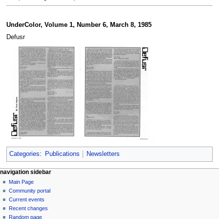
UnderColor, Volume 1, Number 6, March 8, 1985
Defusr
Categories
:
Publications
Newsletters
N
page actions
personal tools
navigation sidebar
page
log
Main Page
a
in
discussion
Community portal
v
read
Current events
i
view
Recent changes
g
source
Random page