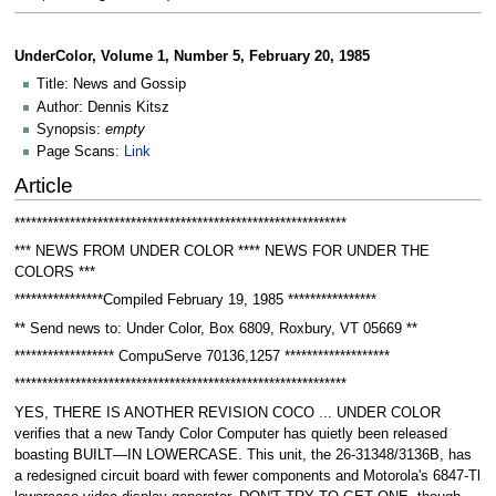
UnderColor, Volume 1, Number 5, February 20, 1985
Title: News and Gossip
Author: Dennis Kitsz
Synopsis:
empty
Page Scans:
Link
Article
************************************************************
*** NEWS FROM UNDER COLOR **** NEWS FOR UNDER THE
COLORS ***
****************Compiled February 19, 1985 ****************
** Send news to: Under Color, Box 6809, Roxbury, VT 05669 **
****************** CompuServe 70136,1257 *******************
************************************************************
YES, THERE IS ANOTHER REVISION COCO ... UNDER COLOR
verifies that a new Tandy Color Computer has quietly been released
boasting BUILT—IN LOWERCASE. This unit, the 26-31348/3136B, has
a redesigned circuit board with fewer components and Motorola's 6847-Tl