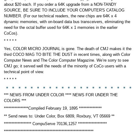
about $20 each. If you order a 64K upgrade from a NON-TANDY
SOURCE, BE SURE TO INCLUDE YOUR COMPUTER'S CATALOG
NUMBER. (For our technical readers, the new chips are 64K x 4
dynamic memories, with on-board data bus transceivers, eliminating the
need for the octal buffer used for 64K x 1 memories in the earlier
CoCos).
* * * * *
Yes, COLOR MICRO JOURNAL is gone. The death of CMJ makes it the
third COCO MAG TO BITE THE DUST in recent times, along with Color
Computer News and The Color Computer Magazine. We’re sorry to see
CMJ go; it served well the needs of the minority of CoCo users with a
technical point of view.
* * * * *
*** NEWS FROM UNDER COLOR **** NEWS FOR UNDER THE
COLORS ***
****************Compiled February 19, 1895 ***************
** Send news to: Under Color, Box 6809, Roxbury, VT 05669 **
****************** CompuServe 70136,1257 *******************
***********************************************************