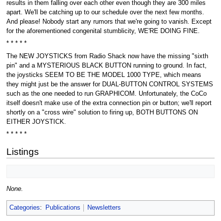
results in them falling over each other even though they are 300 miles
apart. We'll be catching up to our schedule over the next few months.
And please! Nobody start any rumors that we're going to vanish. Except
for the aforementioned congenital stumblicity, WE'RE DOING FINE.
* * * * *
The NEW JOYSTICKS from Radio Shack now have the missing "sixth
pin" and a MYSTERIOUS BLACK BUTTON running to ground. In fact,
the joysticks SEEM TO BE THE MODEL 1000 TYPE, which means
they might just be the answer for DUAL-BUTTON CONTROL SYSTEMS
such as the one needed to run GRAPHICOM. Unfortunately, the CoCo
itself doesn't make use of the extra connection pin or button; we'll report
shortly on a "cross wire" solution to firing up, BOTH BUTTONS ON
EITHER JOYSTICK.
* * * * *
Listings
None.
Categories
:
Publications
Newsletters