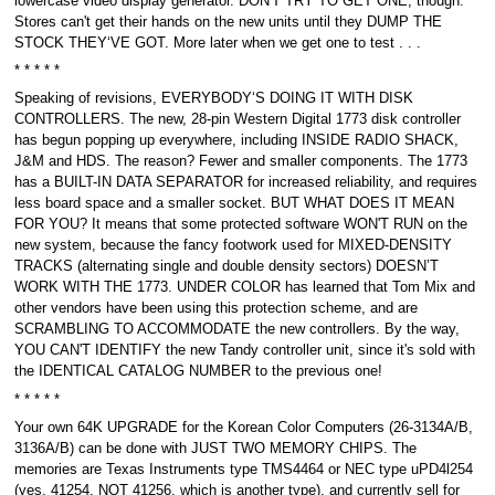
lowercase video display generator. DON'T TRY TO GET ONE, though.
Stores can't get their hands on the new units until they DUMP THE
STOCK THEY‘VE GOT. More later when we get one to test . . .
* * * * *
Speaking of revisions, EVERYBODY‘S DOING IT WITH DISK
CONTROLLERS. The new, 28-pin Western Digital 1773 disk controller
has begun popping up everywhere, including INSIDE RADIO SHACK,
J&M and HDS. The reason? Fewer and smaller components. The 1773
has a BUILT-IN DATA SEPARATOR for increased reliability, and requires
less board space and a smaller socket. BUT WHAT DOES IT MEAN
FOR YOU? It means that some protected software WON'T RUN on the
new system, because the fancy footwork used for MIXED-DENSITY
TRACKS (alternating single and double density sectors) DOESN’T
WORK WITH THE 1773. UNDER COLOR has learned that Tom Mix and
other vendors have been using this protection scheme, and are
SCRAMBLING TO ACCOMMODATE the new controllers. By the way,
YOU CAN'T IDENTIFY the new Tandy controller unit, since it's sold with
the IDENTICAL CATALOG NUMBER to the previous one!
* * * * *
Your own 64K UPGRADE for the Korean Color Computers (26-3134A/B,
3136A/B) can be done with JUST TWO MEMORY CHIPS. The
memories are Texas Instruments type TMS4464 or NEC type uPD4l254
(yes, 41254, NOT 41256, which is another type), and currently sell for