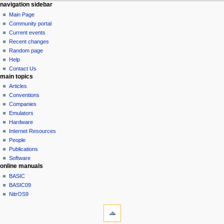
N
page actions
personal tools
navigation sidebar
page
log
Main Page
a
in
discussion
Community portal
v
read
Current events
i
view
Recent changes
g
source
Random page
history
a
Help
Contact Us
t
main topics
i
Articles
o
Conventions
n
Companies
Emulators
m
Hardware
e
Internet Resources
n
People
u
Publications
Software
online manuals
BASIC
BASIC09
NitrOS9
tools
What
links