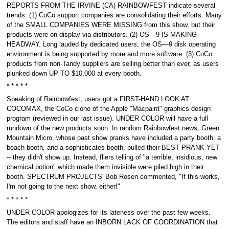
REPORTS FROM THE IRVINE (CA) RAINBOWFEST indicate several
trends: (1) CoCo support companies are consolidating their efforts. Many
of the SMALL COMPANIES WERE MISSING from this show, but their
products were on display via distributors. (2) OS—9 IS MAKING
HEADWAY. Long lauded by dedicated users, the OS—9 disk operating
environment is being supported by more and more software. (3) CoCo
products from non-Tandy suppliers are selling better than ever, as users
plunked down UP TO $10,000 at every booth.
* * * * *
Speaking of Rainbowfest, users got a FIRST-HAND LOOK AT
COCOMAX, the CoCo clone of the Apple "Macpaint" graphics design
program (reviewed in our last issue). UNDER COLOR will have a full
rundown of the new products soon. In random Rainbowfest news, Green
Mountain Micro, whose past show pranks have included a party booth, a
beach booth, and a sophisticates booth, pulled their BEST PRANK YET
-- they didn't show up. Instead, fliers telling of "a terrible, insidious, new
chemical potion" which made them invisible were piled high in their
booth. SPECTRUM PROJECTS' Bob Rosen commented, "If this works,
I'm not going to the next show, either!"
* * * * *
UNDER COLOR apologizes for its lateness over the past few weeks.
The editors and staff have an INBORN LACK OF COORDINATION that