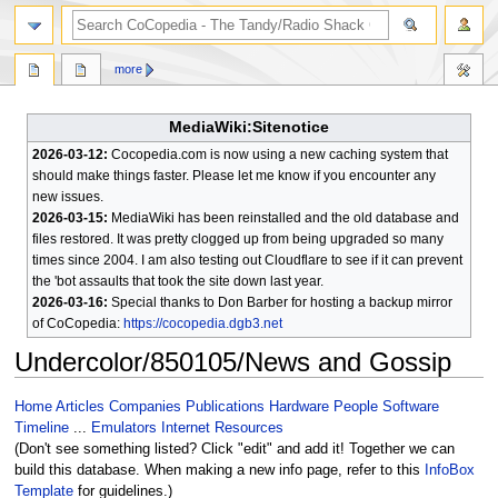
search
more
MediaWiki:Sitenotice
2026-03-12:
Cocopedia.com is now using a new caching system that
should make things faster. Please let me know if you encounter any
new issues.
2026-03-15:
MediaWiki has been reinstalled and the old database and
files restored. It was pretty clogged up from being upgraded so many
times since 2004. I am also testing out Cloudflare to see if it can prevent
the 'bot assaults that took the site down last year.
2026-03-16:
Special thanks to Don Barber for hosting a backup mirror
of CoCopedia:
https://cocopedia.dgb3.net
Undercolor/850105/News and Gossip
Jump
Jump
Home
Articles
Companies
Publications
Hardware
People
Software
to
to
Timeline
...
Emulators
Internet Resources
navigation
search
(Don't see something listed? Click "edit" and add it! Together we can
build this database. When making a new info page, refer to this
InfoBox
Template
for guidelines.)