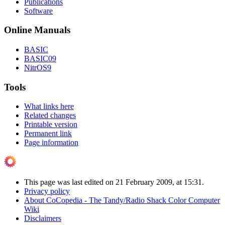
Publications
Software
Online Manuals
BASIC
BASIC09
NitrOS9
Tools
What links here
Related changes
Printable version
Permanent link
Page information
This page was last edited on 21 February 2009, at 15:31.
Privacy policy
About CoCopedia - The Tandy/Radio Shack Color Computer
Wiki
Disclaimers