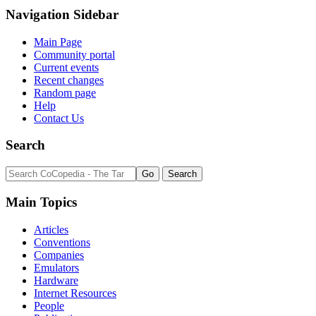
Navigation Sidebar
Main Page
Community portal
Current events
Recent changes
Random page
Help
Contact Us
Search
Main Topics
Articles
Conventions
Companies
Emulators
Hardware
Internet Resources
People