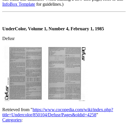
InfoBox Template
for guidelines.)
UnderColor, Volume 1, Number 4, February 1, 1985
Defusr
Retrieved from "
https://www.cocopedia.com/wiki/index.php?
title=Undercolor/850104/Defusr/Pages&oldid=4258
"
Categories
: