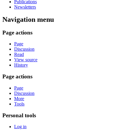
Publications
Newsletters
Navigation menu
Page actions
Page
Discussion
Read
View source
History
Page actions
Page
Discussion
More
Tools
Personal tools
Log in