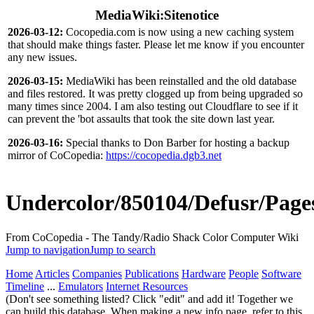
MediaWiki:Sitenotice
2026-03-12:
Cocopedia.com is now using a new caching system
that should make things faster. Please let me know if you encounter
any new issues.
2026-03-15:
MediaWiki has been reinstalled and the old database
and files restored. It was pretty clogged up from being upgraded so
many times since 2004. I am also testing out Cloudflare to see if it
can prevent the 'bot assaults that took the site down last year.
2026-03-16:
Special thanks to Don Barber for hosting a backup
mirror of CoCopedia:
https://cocopedia.dgb3.net
Undercolor/850104/Defusr/Page
From CoCopedia - The Tandy/Radio Shack Color Computer Wiki
Jump to navigation
Jump to search
Home
Articles
Companies
Publications
Hardware
People
Software
Timeline
...
Emulators
Internet Resources
(Don't see something listed? Click "edit" and add it! Together we
can build this database. When making a new info page, refer to this