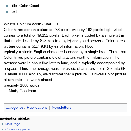
Title: Color Count
Text:
What's a picture worth? Well... a
Color hi-res screen picture is 256 pixels wide by 192 pixels high, which
comes to a total of 49,152 pixels. Each pixel is coded by a single bit in
that mode. Divide by 8 (8 bits to a byte) and you discover a Color hi-res
picture contains 6114 (6K) bytes of information. Now,
typically a single English character is coded by a single byte. Thus, that
Color hi-res picture contains 6K characters worth of information. The
average word is about five letters long, and is typically accompanied by
a space. Thus, the average word takes six characters, total. Six into 6K
is about 1000. And so, we discover that a picture... a hi-res Color picture
at any rate... is worth almost
precisely 1000 words.
— Marty Goodman
Categories
:
Publications
Newsletters
N
page actions
personal tools
navigation sidebar
page
log
Main Page
a
in
discussion
Community portal