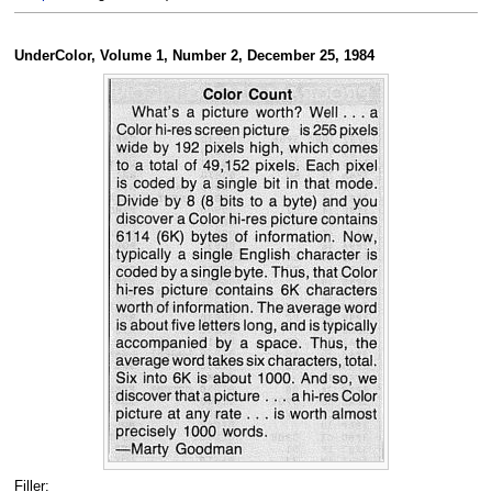
UnderColor, Volume 1, Number 2, December 25, 1984
Filler: