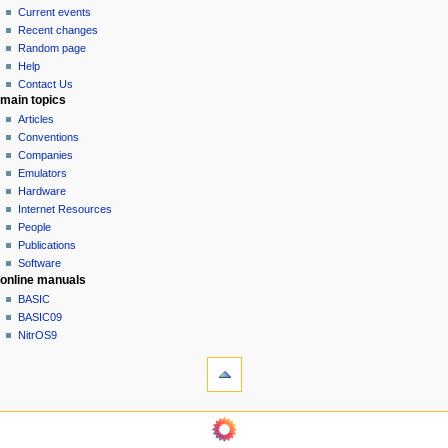
v
read
Current events
i
view
Recent changes
g
source
Random page
history
a
Help
Contact Us
t
main topics
i
Articles
o
Conventions
n
Companies
Emulators
m
Hardware
e
Internet Resources
n
People
u
Publications
Software
online manuals
BASIC
BASIC09
NitrOS9
tools
What
links
here
navigation sidebar
Related
Main
changes
Page