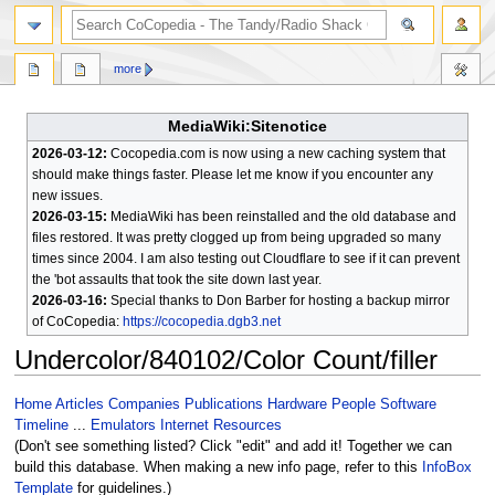
search
more
MediaWiki:Sitenotice
2026-03-12:
Cocopedia.com is now using a new caching system that
should make things faster. Please let me know if you encounter any
new issues.
2026-03-15:
MediaWiki has been reinstalled and the old database and
files restored. It was pretty clogged up from being upgraded so many
times since 2004. I am also testing out Cloudflare to see if it can prevent
the 'bot assaults that took the site down last year.
2026-03-16:
Special thanks to Don Barber for hosting a backup mirror
of CoCopedia:
https://cocopedia.dgb3.net
Undercolor/840102/Color Count/filler
Jump
Jump
Home
Articles
Companies
Publications
Hardware
People
Software
to
to
Timeline
...
Emulators
Internet Resources
navigation
search
(Don't see something listed? Click "edit" and add it! Together we can
build this database. When making a new info page, refer to this
InfoBox
Template
for guidelines.)