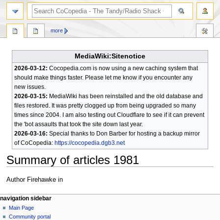
search
more
MediaWiki:Sitenotice
2026-03-12:
Cocopedia.com is now using a new caching system that
should make things faster. Please let me know if you encounter any
new issues.
2026-03-15:
MediaWiki has been reinstalled and the old database and
files restored. It was pretty clogged up from being upgraded so many
times since 2004. I am also testing out Cloudflare to see if it can prevent
the 'bot assaults that took the site down last year.
2026-03-16:
Special thanks to Don Barber for hosting a backup mirror
of CoCopedia:
https://cocopedia.dgb3.net
Summary of articles 1981
Jump
Jump
Author Firehawke in
to
to
N
navigation
search
page actions
personal tools
navigation sidebar
page
log
Main Page
a
in
discussion
Community portal