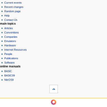
v
read
Current events
i
view
Recent changes
g
source
Random page
history
a
Help
Contact Us
t
main topics
i
Articles
o
Conventions
n
Companies
Emulators
m
Hardware
e
Internet Resources
n
People
u
Publications
Software
online manuals
BASIC
BASIC09
NitrOS9
tools
What
links
here
navigation sidebar
Related
Main
changes
Page