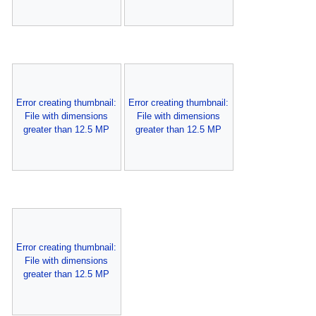
Error creating thumbnail:
Error creating thumbnail:
File with dimensions
File with dimensions
greater than 12.5 MP
greater than 12.5 MP
Error creating thumbnail:
File with dimensions
greater than 12.5 MP