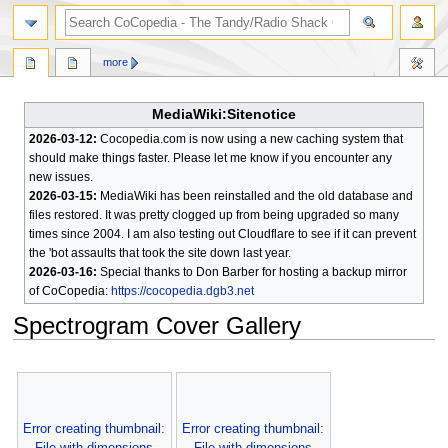
search
more
MediaWiki:Sitenotice
2026-03-12:
Cocopedia.com is now using a new caching system that
should make things faster. Please let me know if you encounter any
new issues.
2026-03-15:
MediaWiki has been reinstalled and the old database and
files restored. It was pretty clogged up from being upgraded so many
times since 2004. I am also testing out Cloudflare to see if it can prevent
the 'bot assaults that took the site down last year.
2026-03-16:
Special thanks to Don Barber for hosting a backup mirror
of CoCopedia:
https://cocopedia.dgb3.net
Spectrogram Cover Gallery
Jump
Jump
to
to
navigation
search
Error creating thumbnail:
Error creating thumbnail:
File with dimensions
File with dimensions