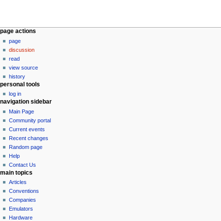
N
page actions
page
a
discussion
v
read
i
view source
g
history
personal tools
a
log in
t
navigation sidebar
i
Main Page
o
Community portal
n
Current events
Recent changes
m
Random page
e
Help
n
Contact Us
u
main topics
Articles
Conventions
Companies
Emulators
Hardware