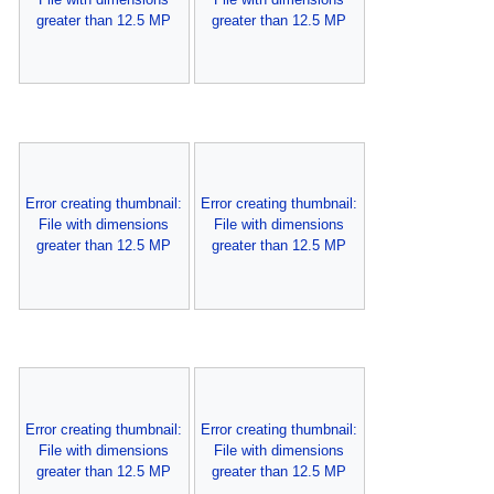
greater than 12.5 MP
greater than 12.5 MP
Error creating thumbnail:
Error creating thumbnail:
File with dimensions
File with dimensions
greater than 12.5 MP
greater than 12.5 MP
Error creating thumbnail:
Error creating thumbnail:
File with dimensions
File with dimensions
greater than 12.5 MP
greater than 12.5 MP