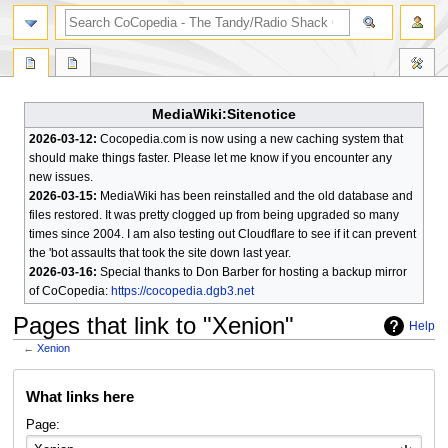
search
MediaWiki:Sitenotice
2026-03-12:
Cocopedia.com is now using a new caching system that
should make things faster. Please let me know if you encounter any
new issues.
2026-03-15:
MediaWiki has been reinstalled and the old database and
files restored. It was pretty clogged up from being upgraded so many
times since 2004. I am also testing out Cloudflare to see if it can prevent
the 'bot assaults that took the site down last year.
2026-03-16:
Special thanks to Don Barber for hosting a backup mirror
of CoCopedia:
https://cocopedia.dgb3.net
Pages that link to "Xenion"
Help
←
Xenion
Jump
Jump
What links here
to
to
navigation
search
Page: