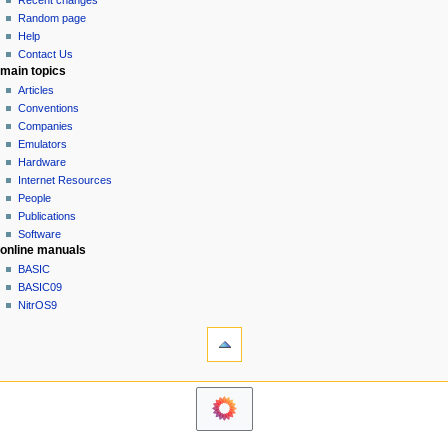
Recent changes
g
source
Random page
history
a
Help
Contact Us
t
main topics
i
Articles
o
Conventions
n
Companies
Emulators
m
Hardware
e
Internet Resources
n
People
u
Publications
Software
online manuals
BASIC
BASIC09
NitrOS9
tools
Printable
version
navigation sidebar
Main
Page
Community