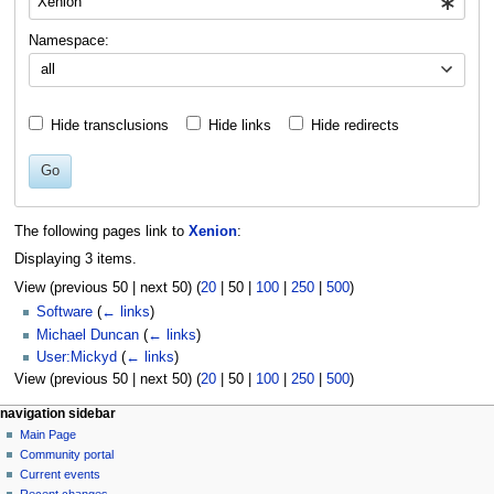
Namespace:
all
Hide transclusions
Hide links
Hide redirects
Go
The following pages link to
Xenion
:
Displaying 3 items.
View (
previous 50
|
next 50
) (
20
|
50
|
100
|
250
|
500
)
Software
(
← links
)
Michael Duncan
(
← links
)
User:Mickyd
(
← links
)
View (
previous 50
|
next 50
) (
20
|
50
|
100
|
250
|
500
)
N
page actions
personal tools
navigation sidebar
page
log
Main Page
a
in
discussion
Community portal
v
read
Current events
i
view