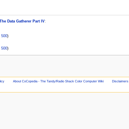
The Data Gatherer Part IV
:
|
500
)
|
500
)
licy
About CoCopedia - The Tandy/Radio Shack Color Computer Wiki
Disclaimers