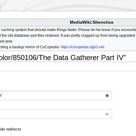
MediaWiki:Sitenotice
aching system that should make things faster. Please let me know if you encount
he old database and files restored. It was pretty clogged up from being upgraded so
ast year.
osting a backup mirror of CoCopedia:
https://cocopedia.dgb3.net
color/850106/The Data Gatherer Part IV"
ide redirects