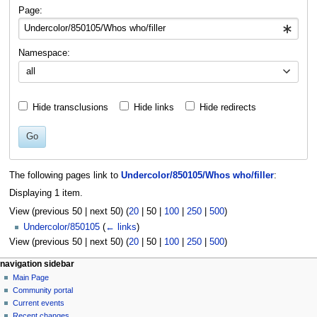
navigation
search
Page:
Namespace:
all
Hide transclusions
Hide links
Hide redirects
Go
The following pages link to
Undercolor/850105/Whos who/filler
:
Displaying 1 item.
View (
previous 50
|
next 50
) (
20
|
50
|
100
|
250
|
500
)
Undercolor/850105
(
← links
)
View (
previous 50
|
next 50
) (
20
|
50
|
100
|
250
|
500
)
N
page actions
personal tools
navigation sidebar
page
log
Main Page
a
in
discussion
Community portal
v
read
Current events
i
view
Recent changes