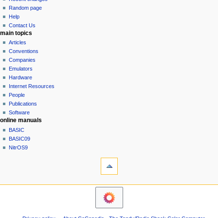
g
source
Random page
history
a
Help
Contact Us
t
main topics
i
Articles
o
Conventions
n
Companies
Emulators
m
Hardware
e
Internet Resources
n
People
u
Publications
Software
online manuals
BASIC
BASIC09
NitrOS9
tools
Printable
version
navigation sidebar
Main
Page
Community