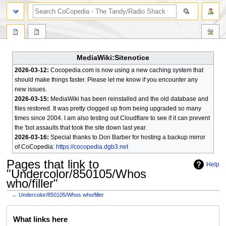
search
MediaWiki:Sitenotice
2026-03-12:
Cocopedia.com is now using a new caching system that
should make things faster. Please let me know if you encounter any
new issues.
2026-03-15:
MediaWiki has been reinstalled and the old database and
files restored. It was pretty clogged up from being upgraded so many
times since 2004. I am also testing out Cloudflare to see if it can prevent
the 'bot assaults that took the site down last year.
2026-03-16:
Special thanks to Don Barber for hosting a backup mirror
of CoCopedia:
https://cocopedia.dgb3.net
Pages that link to
Help
"Undercolor/850105/Whos
who/filler"
←
Undercolor/850105/Whos who/filler
Jump
Jump
What links here
to
to