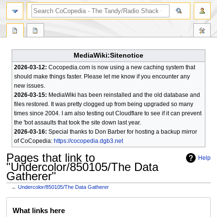
search
MediaWiki:Sitenotice
2026-03-12:
Cocopedia.com is now using a new caching system that
should make things faster. Please let me know if you encounter any
new issues.
2026-03-15:
MediaWiki has been reinstalled and the old database and
files restored. It was pretty clogged up from being upgraded so many
times since 2004. I am also testing out Cloudflare to see if it can prevent
the 'bot assaults that took the site down last year.
2026-03-16:
Special thanks to Don Barber for hosting a backup mirror
of CoCopedia:
https://cocopedia.dgb3.net
Pages that link to
Help
"Undercolor/850105/The Data
Gatherer"
←
Undercolor/850105/The Data Gatherer
Jump
Jump
What links here
to
to