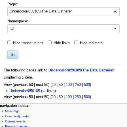
navigation
search
Page:
Namespace:
all
Hide transclusions
Hide links
Hide redirects
Go
The following pages link to
Undercolor/850105/The Data Gatherer
:
Displaying 1 item.
View (
previous 50
|
next 50
) (
20
|
50
|
100
|
250
|
500
)
Undercolor/850105
(
← links
)
View (
previous 50
|
next 50
) (
20
|
50
|
100
|
250
|
500
)
N
page actions
personal tools
navigation sidebar
page
log
Main Page
a
in
discussion
Community portal
v
read
Current events
i
view
Recent changes