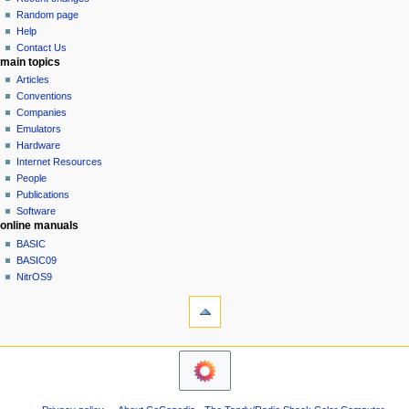
g
source
Random page
history
a
Help
Contact Us
t
main topics
i
Articles
o
Conventions
n
Companies
Emulators
m
Hardware
e
Internet Resources
n
People
u
Publications
Software
online manuals
BASIC
BASIC09
NitrOS9
tools
Printable
version
navigation sidebar
Main
Page
Community