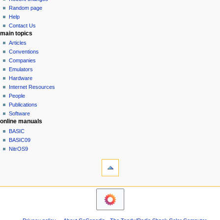
g
source
Random page
history
a
Help
Contact Us
t
main topics
i
Articles
o
Conventions
n
Companies
Emulators
m
Hardware
e
Internet Resources
n
People
u
Publications
Software
online manuals
BASIC
BASIC09
NitrOS9
tools
Printable
version
navigation sidebar
Main
Page
Community