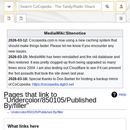
search
MediaWiki:Sitenotice
2026-03-12:
Cocopedia.com is now using a new caching system that
should make things faster. Please let me know if you encounter any
new issues.
2026-03-15:
MediaWiki has been reinstalled and the old database and
files restored. It was pretty clogged up from being upgraded so many
times since 2004. I am also testing out Cloudflare to see if it can prevent
the 'bot assaults that took the site down last year.
2026-03-16:
Special thanks to Don Barber for hosting a backup mirror
of CoCopedia:
https://cocopedia.dgb3.net
Pages that link to
Help
"Undercolor/850105/Published
By/filler"
←
Undercolor/850105/Published By/filler
Jump
Jump
What links here
to
to