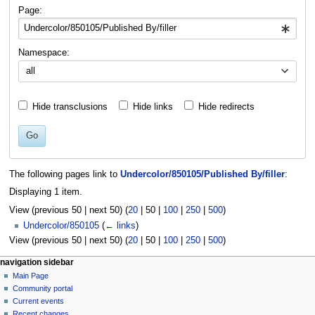
navigation
search
Page:
Namespace:
all
Hide transclusions
Hide links
Hide redirects
Go
The following pages link to
Undercolor/850105/Published By/filler
:
Displaying 1 item.
View (
previous 50
|
next 50
) (
20
|
50
|
100
|
250
|
500
)
Undercolor/850105
(
← links
)
View (
previous 50
|
next 50
) (
20
|
50
|
100
|
250
|
500
)
N
page actions
personal tools
navigation sidebar
page
log
Main Page
a
in
discussion
Community portal
v
read
Current events
i
view
Recent changes