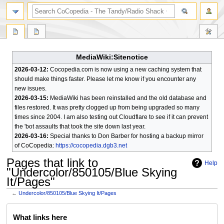
search
MediaWiki:Sitenotice
2026-03-12:
Cocopedia.com is now using a new caching system that
should make things faster. Please let me know if you encounter any
new issues.
2026-03-15:
MediaWiki has been reinstalled and the old database and
files restored. It was pretty clogged up from being upgraded so many
times since 2004. I am also testing out Cloudflare to see if it can prevent
the 'bot assaults that took the site down last year.
2026-03-16:
Special thanks to Don Barber for hosting a backup mirror
of CoCopedia:
https://cocopedia.dgb3.net
Pages that link to
Help
"Undercolor/850105/Blue Skying
It/Pages"
←
Undercolor/850105/Blue Skying It/Pages
Jump
Jump
What links here
to
to