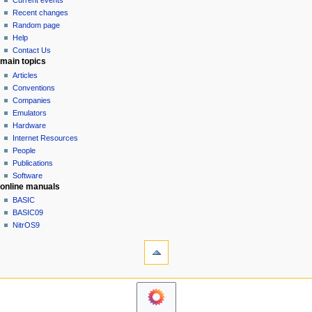
Current events
i
view
Recent changes
g
source
Random page
history
a
Help
Contact Us
t
main topics
i
Articles
o
Conventions
n
Companies
Emulators
m
Hardware
e
Internet Resources
n
People
u
Publications
Software
online manuals
BASIC
BASIC09
NitrOS9
tools
Printable
version
navigation sidebar
Main
Page