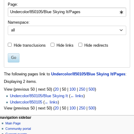
navigation
search
Page:
Namespace:
all
Hide transclusions
Hide links
Hide redirects
Go
The following pages link to
Undercolor/850105/Blue Skying It/Pages
:
Displaying 2 items.
View (
previous 50
|
next 50
) (
20
|
50
|
100
|
250
|
500
)
Undercolor/850105/Blue Skying It
(
← links
)
Undercolor/850105
(
← links
)
View (
previous 50
|
next 50
) (
20
|
50
|
100
|
250
|
500
)
N
page actions
personal tools
navigation sidebar
page
log
Main Page
a
in
discussion
Community portal
v
read