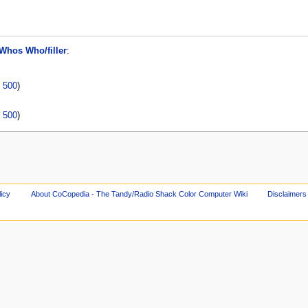
Whos Who/filler
:
|
500
)
|
500
)
licy
About CoCopedia - The Tandy/Radio Shack Color Computer Wiki
Disclaimers