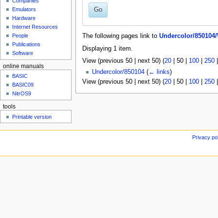
Companies
u
Go
Emulators
Hardware
Internet Resources
People
The following pages link to
Undercolor/850104/
Publications
Displaying 1 item.
Software
View (
previous 50
|
next 50
) (
20
|
50
|
100
|
250
online manuals
Undercolor/850104
(
← links
)
BASIC
View (
previous 50
|
next 50
) (
20
|
50
|
100
|
250
BASIC09
NitrOS9
tools
Printable version
Privacy po