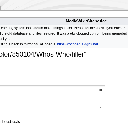
MediaWiki:Sitenotice
aching system that should make things faster. Please let me know if you encount
he old database and files restored. It was pretty clogged up from being upgraded so
ast year.
osting a backup mirror of CoCopedia:
https://cocopedia.dgb3.net
color/850104/Whos Who/filler"
ide redirects