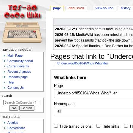
page
discussion
view source
history
2026-03-12:
Cocopedia.com is now using a new c
2026-03-15:
MediaWiki has been reinstalled and t
prevent the 'bot assaults that took the site down l
2026-03-16:
Special thanks to Don Barber for h
N
navigation sidebar
Pages that link to "Under
a
Main Page
Community portal
v
←
Undercolor/850104/Whos Who/filler
Current events
i
Jump
Jump
Recent changes
g
What links here
Random page
to
to
a
Help
navigation
search
Page:
Contact Us
t
i
search
o
Namespace:
n
all
m
main topics
e
Articles
Hide transclusions
Hide links
H
n
Conventions