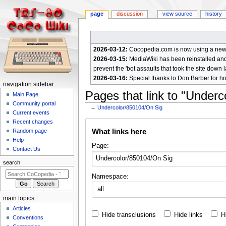
page
discussion
view source
history
2026-03-12:
Cocopedia.com is now using a new c
2026-03-15:
MediaWiki has been reinstalled and t
prevent the 'bot assaults that took the site down l
2026-03-16:
Special thanks to Don Barber for h
N
navigation sidebar
Pages that link to "Under
a
Main Page
Community portal
v
←
Undercolor/850104/On Sig
Current events
i
Jump
Jump
Recent changes
g
What links here
Random page
to
to
a
Help
navigation
search
Page:
Contact Us
t
i
search
o
Namespace:
n
all
m
main topics
e
Articles
Hide transclusions
Hide links
H
n
Conventions