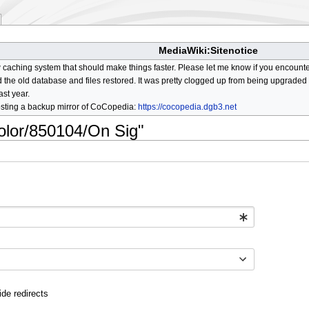
MediaWiki:Sitenotice
aching system that should make things faster. Please let me know if you encount
he old database and files restored. It was pretty clogged up from being upgraded so
ast year.
osting a backup mirror of CoCopedia:
https://cocopedia.dgb3.net
color/850104/On Sig"
ide redirects