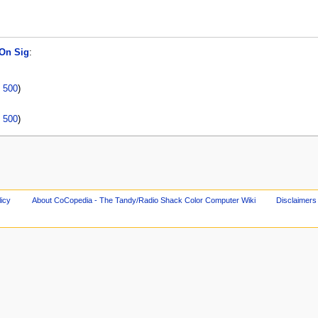
/On Sig
:
|
500
)
|
500
)
licy
About CoCopedia - The Tandy/Radio Shack Color Computer Wiki
Disclaimers