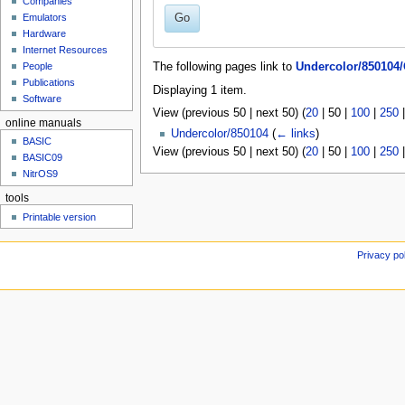
Companies
u
Go
Emulators
Hardware
Internet Resources
People
The following pages link to
Undercolor/850104
Publications
Displaying 1 item.
Software
View (
previous 50
|
next 50
) (
20
|
50
|
100
|
250
online manuals
Undercolor/850104
(
← links
)
BASIC
View (
previous 50
|
next 50
) (
20
|
50
|
100
|
250
BASIC09
NitrOS9
tools
Printable version
Privacy po