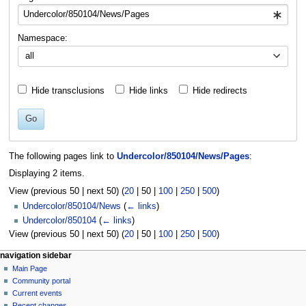
Namespace:
all
Hide transclusions
Hide links
Hide redirects
Go
The following pages link to
Undercolor/850104/News/Pages
:
Displaying 2 items.
View (
previous 50
|
next 50
) (
20
|
50
|
100
|
250
|
500
)
Undercolor/850104/News
(
← links
)
Undercolor/850104
(
← links
)
View (
previous 50
|
next 50
) (
20
|
50
|
100
|
250
|
500
)
N
page actions
personal tools
navigation sidebar
page
log
Main Page
a
in
discussion
Community portal
v
read
Current events
i
view
Recent changes