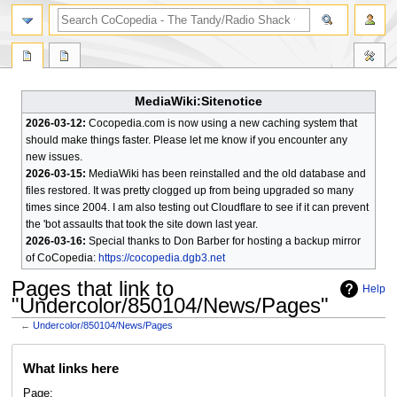
search
MediaWiki:Sitenotice
2026-03-12:
Cocopedia.com is now using a new caching system that
should make things faster. Please let me know if you encounter any
new issues.
2026-03-15:
MediaWiki has been reinstalled and the old database and
files restored. It was pretty clogged up from being upgraded so many
times since 2004. I am also testing out Cloudflare to see if it can prevent
the 'bot assaults that took the site down last year.
2026-03-16:
Special thanks to Don Barber for hosting a backup mirror
of CoCopedia:
https://cocopedia.dgb3.net
Pages that link to
Help
"Undercolor/850104/News/Pages"
←
Undercolor/850104/News/Pages
Jump
Jump
What links here
to
to
navigation
search
Page: