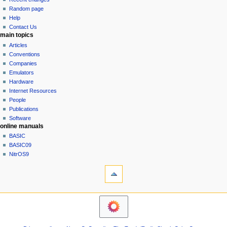
g
source
Random page
history
a
Help
Contact Us
t
main topics
i
Articles
o
Conventions
n
Companies
Emulators
m
Hardware
e
Internet Resources
n
People
u
Publications
Software
online manuals
BASIC
BASIC09
NitrOS9
tools
Printable
version
navigation sidebar
Main
Page
Community