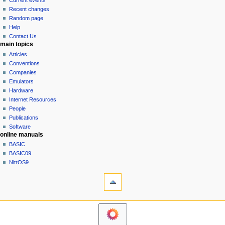
Current events
i
view
Recent changes
g
source
Random page
history
a
Help
Contact Us
t
main topics
i
Articles
o
Conventions
n
Companies
Emulators
m
Hardware
e
Internet Resources
n
People
u
Publications
Software
online manuals
BASIC
BASIC09
NitrOS9
tools
Printable
version
navigation sidebar
Main
Page