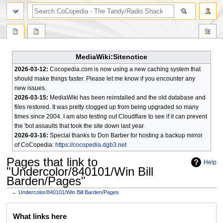
search
MediaWiki:Sitenotice
2026-03-12:
Cocopedia.com is now using a new caching system that
should make things faster. Please let me know if you encounter any
new issues.
2026-03-15:
MediaWiki has been reinstalled and the old database and
files restored. It was pretty clogged up from being upgraded so many
times since 2004. I am also testing out Cloudflare to see if it can prevent
the 'bot assaults that took the site down last year.
2026-03-16:
Special thanks to Don Barber for hosting a backup mirror
of CoCopedia:
https://cocopedia.dgb3.net
Pages that link to
Help
"Undercolor/840101/Win Bill
Barden/Pages"
←
Undercolor/840101/Win Bill Barden/Pages
Jump
Jump
What links here
to
to