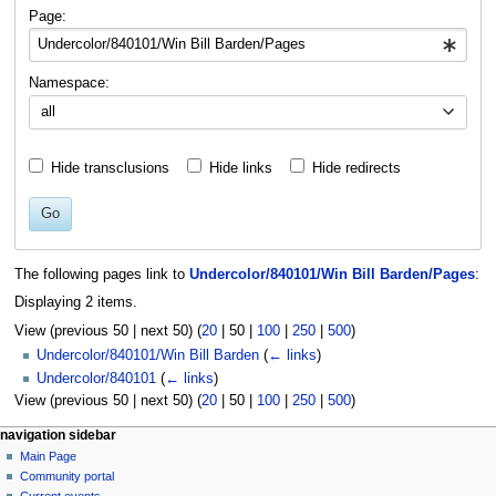
navigation
search
Page:
Namespace:
all
Hide transclusions
Hide links
Hide redirects
Go
The following pages link to
Undercolor/840101/Win Bill Barden/Pages
:
Displaying 2 items.
View (
previous 50
|
next 50
) (
20
|
50
|
100
|
250
|
500
)
Undercolor/840101/Win Bill Barden
(
← links
)
Undercolor/840101
(
← links
)
View (
previous 50
|
next 50
) (
20
|
50
|
100
|
250
|
500
)
N
page actions
personal tools
navigation sidebar
page
log
Main Page
a
in
discussion
Community portal
v
read