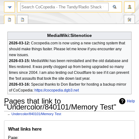
search
MediaWiki:Sitenotice
2026-03-12:
Cocopedia.com is now using a new caching system that
should make things faster. Please let me know if you encounter any
new issues.
2026-03-15:
MediaWiki has been reinstalled and the old database and
files restored. It was pretty clogged up from being upgraded so many
times since 2004. I am also testing out Cloudflare to see if it can prevent
the 'bot assaults that took the site down last year.
2026-03-16:
Special thanks to Don Barber for hosting a backup mirror
of CoCopedia:
https://cocopedia.dgb3.net
Pages that link to
Help
"Undercolor/840101/Memory Test"
←
Undercolor/840101/Memory Test
Jump
Jump
What links here
to
to
navigation
search
Page: