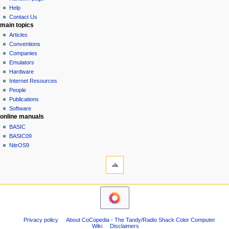
history
a
Help
Contact Us
t
main topics
i
Articles
o
Conventions
n
Companies
Emulators
m
Hardware
e
Internet Resources
n
People
u
Publications
Software
online manuals
BASIC
BASIC09
NitrOS9
tools
Printable
version
navigation sidebar
Main
Page
Community
Privacy policy
About CoCopedia - The Tandy/Radio Shack Color Computer
portal
Wiki
Disclaimers