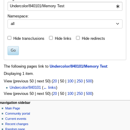
Namespace:
all
Hide transclusions
Hide links
Hide redirects
Go
The following pages link to
Undercolor/840101/Memory Test
:
Displaying 1 item.
View (
previous 50
|
next 50
) (
20
|
50
|
100
|
250
|
500
)
Undercolor/840101
(
← links
)
View (
previous 50
|
next 50
) (
20
|
50
|
100
|
250
|
500
)
N
page actions
personal tools
navigation sidebar
page
log
Main Page
a
in
discussion
Community portal
v
read
Current events
i
view
Recent changes
g
source
Random page