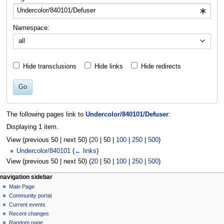
Namespace:
all
Hide transclusions
Hide links
Hide redirects
Go
The following pages link to
Undercolor/840101/Defuser
:
Displaying 1 item.
View (
previous 50
|
next 50
) (
20
|
50
|
100
|
250
|
500
)
Undercolor/840101
(
← links
)
View (
previous 50
|
next 50
) (
20
|
50
|
100
|
250
|
500
)
N
page actions
personal tools
navigation sidebar
page
log
Main Page
a
in
discussion
Community portal
v
read
Current events
i
view
Recent changes
g
source
Random page