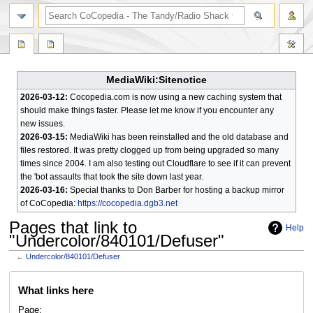
search
MediaWiki:Sitenotice
2026-03-12:
Cocopedia.com is now using a new caching system that
should make things faster. Please let me know if you encounter any
new issues.
2026-03-15:
MediaWiki has been reinstalled and the old database and
files restored. It was pretty clogged up from being upgraded so many
times since 2004. I am also testing out Cloudflare to see if it can prevent
the 'bot assaults that took the site down last year.
2026-03-16:
Special thanks to Don Barber for hosting a backup mirror
of CoCopedia:
https://cocopedia.dgb3.net
Pages that link to
Help
"Undercolor/840101/Defuser"
←
Undercolor/840101/Defuser
Jump
Jump
What links here
to
to
navigation
search
Page: