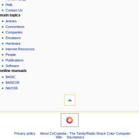
history
a
Help
Contact Us
t
main topics
i
Articles
o
Conventions
n
Companies
Emulators
m
Hardware
e
Internet Resources
n
People
u
Publications
Software
online manuals
BASIC
BASIC09
NitrOS9
tools
Printable
version
navigation sidebar
Main
Page
Community
Privacy policy
About CoCopedia - The Tandy/Radio Shack Color Computer
portal
Wiki
Disclaimers