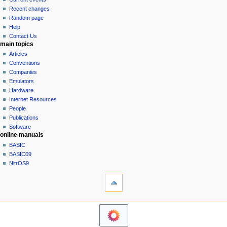
i
view
Recent changes
g
source
Random page
history
a
Help
Contact Us
t
main topics
i
Articles
o
Conventions
n
Companies
Emulators
m
Hardware
e
Internet Resources
n
People
u
Publications
Software
online manuals
BASIC
BASIC09
NitrOS9
tools
Printable
version
navigation sidebar
Main
Page