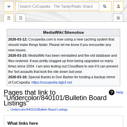
search
MediaWiki:Sitenotice
2026-03-12:
Cocopedia.com is now using a new caching system that
should make things faster. Please let me know if you encounter any
new issues.
2026-03-15:
MediaWiki has been reinstalled and the old database and
files restored. It was pretty clogged up from being upgraded so many
times since 2004. I am also testing out Cloudflare to see if it can prevent
the 'bot assaults that took the site down last year.
2026-03-16:
Special thanks to Don Barber for hosting a backup mirror
of CoCopedia:
https://cocopedia.dgb3.net
Pages that link to
Help
"Undercolor/840101/Bulletin Board
Listings"
←
Undercolor/840101/Bulletin Board Listings
Jump
Jump
What links here
to
to