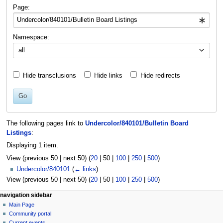
navigation
search
Page:
Namespace:
all
Hide transclusions
Hide links
Hide redirects
Go
The following pages link to
Undercolor/840101/Bulletin Board
Listings
:
Displaying 1 item.
View (
previous 50
|
next 50
) (
20
|
50
|
100
|
250
|
500
)
Undercolor/840101
(
← links
)
View (
previous 50
|
next 50
) (
20
|
50
|
100
|
250
|
500
)
N
page actions
personal tools
navigation sidebar
page
log
Main Page
a
in
discussion
Community portal
v
read
Current events