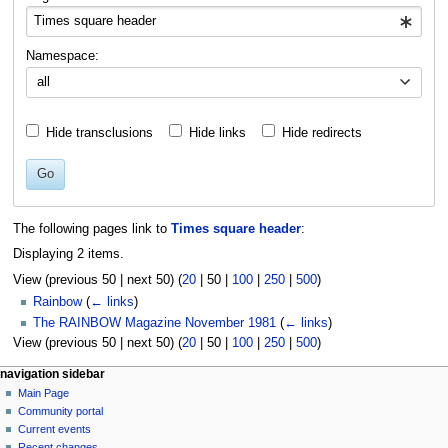
Namespace:
all
Hide transclusions
Hide links
Hide redirects
Go
The following pages link to
Times square header
:
Displaying 2 items.
View (
previous 50
|
next 50
) (
20
|
50
|
100
|
250
|
500
)
Rainbow
(
← links
)
The RAINBOW Magazine November 1981
(
← links
)
View (
previous 50
|
next 50
) (
20
|
50
|
100
|
250
|
500
)
N
page actions
personal tools
navigation sidebar
page
log
Main Page
a
in
discussion
Community portal
v
read
Current events
i
view
Recent changes