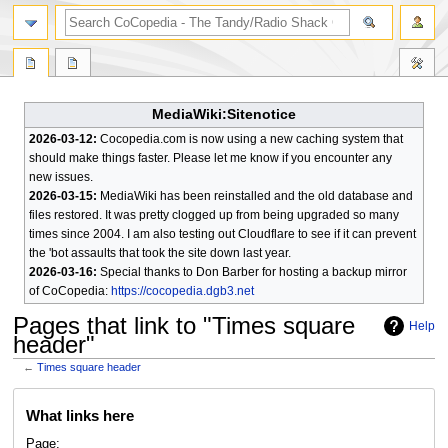
search
MediaWiki:Sitenotice
2026-03-12:
Cocopedia.com is now using a new caching system that
should make things faster. Please let me know if you encounter any
new issues.
2026-03-15:
MediaWiki has been reinstalled and the old database and
files restored. It was pretty clogged up from being upgraded so many
times since 2004. I am also testing out Cloudflare to see if it can prevent
the 'bot assaults that took the site down last year.
2026-03-16:
Special thanks to Don Barber for hosting a backup mirror
of CoCopedia:
https://cocopedia.dgb3.net
Pages that link to "Times square
Help
header"
←
Times square header
Jump
Jump
What links here
to
to
navigation
search
Page: