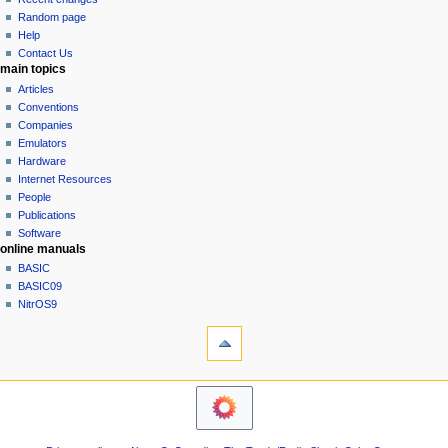
g
source
Random page
history
a
Help
Contact Us
t
main topics
i
Articles
o
Conventions
n
Companies
Emulators
m
Hardware
e
Internet Resources
n
People
u
Publications
Software
online manuals
BASIC
BASIC09
NitrOS9
tools
Printable
version
navigation sidebar
Main
Page
Community