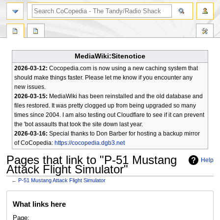
search
MediaWiki:Sitenotice
2026-03-12:
Cocopedia.com is now using a new caching system that
should make things faster. Please let me know if you encounter any
new issues.
2026-03-15:
MediaWiki has been reinstalled and the old database and
files restored. It was pretty clogged up from being upgraded so many
times since 2004. I am also testing out Cloudflare to see if it can prevent
the 'bot assaults that took the site down last year.
2026-03-16:
Special thanks to Don Barber for hosting a backup mirror
of CoCopedia:
https://cocopedia.dgb3.net
Pages that link to "P-51 Mustang
Help
Attack Flight Simulator"
←
P-51 Mustang Attack Flight Simulator
Jump
Jump
What links here
to
to
navigation
search
Page: