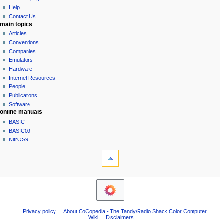
history
a
Help
Contact Us
t
main topics
i
Articles
o
Conventions
n
Companies
Emulators
m
Hardware
e
Internet Resources
n
People
u
Publications
Software
online manuals
BASIC
BASIC09
NitrOS9
tools
Printable
version
navigation sidebar
Main
Page
Community
Privacy policy
About CoCopedia - The Tandy/Radio Shack Color Computer
portal
Wiki
Disclaimers