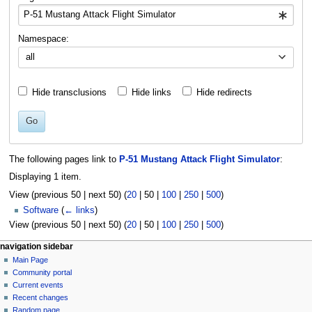
Namespace:
all
Hide transclusions
Hide links
Hide redirects
Go
The following pages link to
P-51 Mustang Attack Flight Simulator
:
Displaying 1 item.
View (
previous 50
|
next 50
) (
20
|
50
|
100
|
250
|
500
)
Software
(
← links
)
View (
previous 50
|
next 50
) (
20
|
50
|
100
|
250
|
500
)
N
page actions
personal tools
navigation sidebar
page
log
Main Page
a
in
discussion
Community portal
v
read
Current events
i
view
Recent changes
g
source
Random page